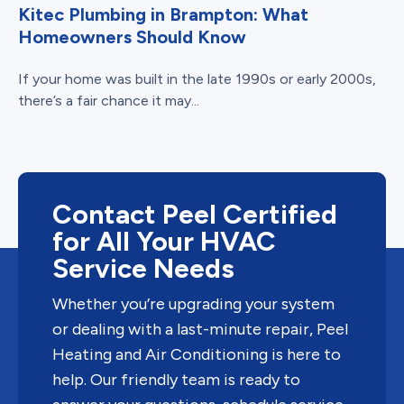
Kitec Plumbing in Brampton: What
Homeowners Should Know
If your home was built in the late 1990s or early 2000s,
there’s a fair chance it may...
Contact Peel Certified
for All Your HVAC
Service Needs
Whether you’re upgrading your system
or dealing with a last-minute repair, Peel
Heating and Air Conditioning is here to
help. Our friendly team is ready to