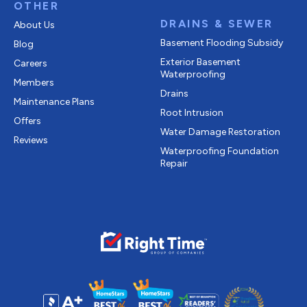
OTHER
DRAINS & SEWER
About Us
Basement Flooding Subsidy
Blog
Exterior Basement
Careers
Waterproofing
Members
Drains
Maintenance Plans
Root Intrusion
Offers
Water Damage Restoration
Reviews
Waterproofing Foundation
Repair