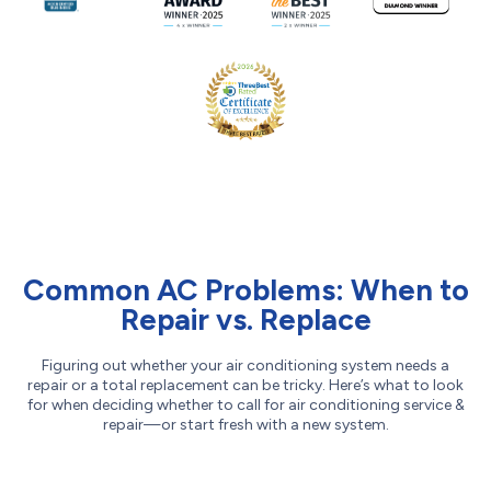
Common AC Problems: When to
Repair vs. Replace
Figuring out whether your air conditioning system needs a
repair or a total replacement can be tricky. Here’s what to look
for when deciding whether to call for air conditioning service &
repair—or start fresh with a new system.