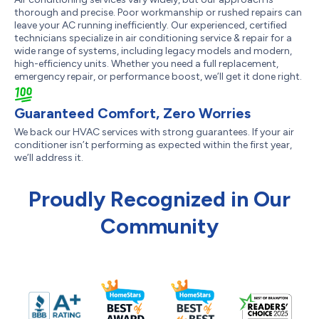
thorough and precise. Poor workmanship or rushed repairs can
leave your AC running inefficiently. Our experienced, certified
technicians specialize in air conditioning service & repair for a
wide range of systems, including legacy models and modern,
high-efficiency units. Whether you need a full replacement,
emergency repair, or performance boost, we’ll get it done right.
Guaranteed Comfort, Zero Worries
We back our HVAC services with strong guarantees. If your air
conditioner isn’t performing as expected within the first year,
we’ll address it.
Proudly Recognized in Our
Community