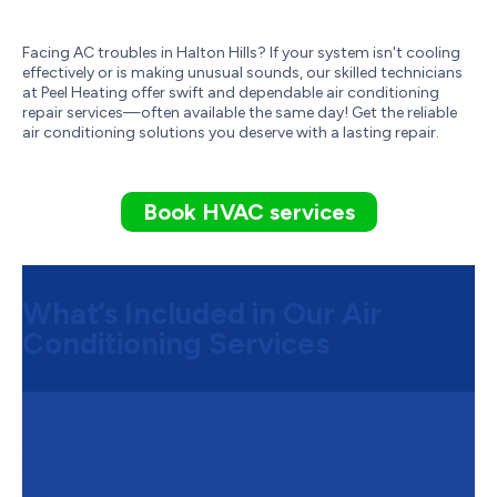
Facing AC troubles in Halton Hills? If your system isn't cooling
effectively or is making unusual sounds, our skilled technicians
at Peel Heating offer swift and dependable air conditioning
repair services—often available the same day! Get the reliable
air conditioning solutions you deserve with a lasting repair.
Book HVAC services
What’s Included in Our Air
Conditioning Services
Step 1:
System Assessment and
Customized Air Conditioning
Solutions