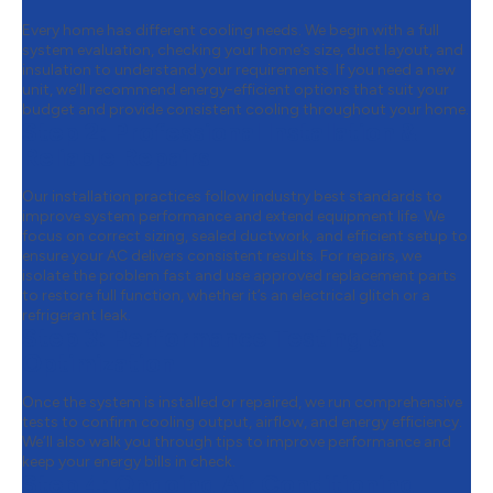
Every home has different cooling needs. We begin with a full
system evaluation, checking your home’s size, duct layout, and
insulation to understand your requirements. If you need a new
unit, we’ll recommend energy-efficient options that suit your
budget and provide consistent cooling throughout your home.
Step 2:
Professional Installation &
Reliable Repairs
Our installation practices follow industry best standards to
improve system performance and extend equipment life. We
focus on correct sizing, sealed ductwork, and efficient setup to
ensure your AC delivers consistent results. For repairs, we
isolate the problem fast and use approved replacement parts
to restore full function, whether it’s an electrical glitch or a
refrigerant leak.
Step 3:
Performance Testing &
Optimization
Once the system is installed or repaired, we run comprehensive
tests to confirm cooling output, airflow, and energy efficiency.
We’ll also walk you through tips to improve performance and
keep your energy bills in check.
Step 4:
Ongoing Air Conditioning