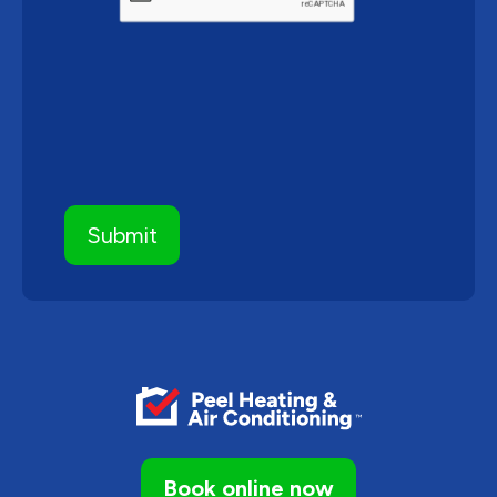
Book online now