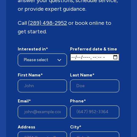
answer your questions, schedule service,
or provide expert guidance.
Call
(289) 498-2952
or book online to
get started.
Interested in*
Preferred date & time
First Name*
Last Name*
Email*
Phone*
Address
City*