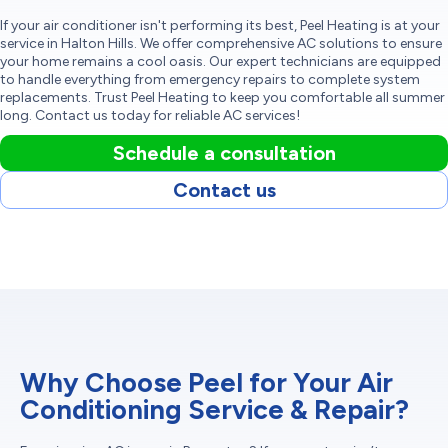
If your air conditioner isn't performing its best, Peel Heating is at your
service in Halton Hills. We offer comprehensive AC solutions to ensure
your home remains a cool oasis. Our expert technicians are equipped
to handle everything from emergency repairs to complete system
replacements. Trust Peel Heating to keep you comfortable all summer
long. Contact us today for reliable AC services!
Schedule a consultation
Contact us
Why Choose Peel for Your Air
Conditioning Service & Repair?