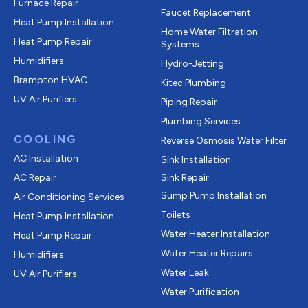
Furnace Repair
Faucet Replacement
Heat Pump Installation
Home Water Filtration
Heat Pump Repair
Systems
Humidifiers
Hydro-Jetting
Brampton HVAC
Kitec Plumbing
UV Air Purifiers
Piping Repair
Plumbing Services
COOLING
Reverse Osmosis Water Filter
AC Installation
Sink Installation
AC Repair
Sink Repair
Sump Pump Installation
Air Conditioning Services
Toilets
Heat Pump Installation
Water Heater Installation
Heat Pump Repair
Water Heater Repairs
Humidifiers
Water Leak
UV Air Purifiers
Water Purification