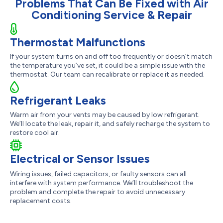
Problems That Can Be Fixed with Air
Conditioning Service & Repair
Thermostat Malfunctions
If your system turns on and off too frequently or doesn’t match
the temperature you’ve set, it could be a simple issue with the
thermostat. Our team can recalibrate or replace it as needed.
Refrigerant Leaks
Warm air from your vents may be caused by low refrigerant.
We’ll locate the leak, repair it, and safely recharge the system to
restore cool air.
Electrical or Sensor Issues
Wiring issues, failed capacitors, or faulty sensors can all
interfere with system performance. We’ll troubleshoot the
problem and complete the repair to avoid unnecessary
replacement costs.