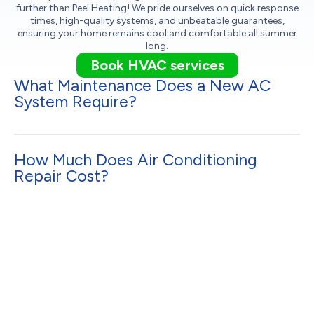
further than Peel Heating! We pride ourselves on quick response
times, high-quality systems, and unbeatable guarantees,
ensuring your home remains cool and comfortable all summer
long.
Book HVAC services
What Maintenance Does a New AC
System Require?
How Much Does Air Conditioning
Repair Cost?