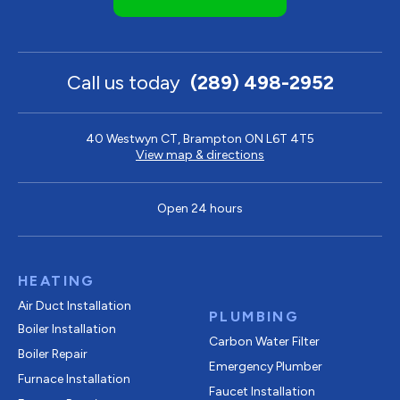
Call us today
(289) 498-2952
40 Westwyn CT, Brampton ON L6T 4T5
View map & directions
Open 24 hours
HEATING
Air Duct Installation
PLUMBING
Boiler Installation
Carbon Water Filter
Boiler Repair
Emergency Plumber
Furnace Installation
Faucet Installation