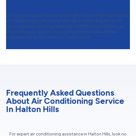
Service & Repair
Our support doesn’t end once the job is done. Peel Heating and
Air Conditioning offers long-term air conditioning service &
repair options, including seasonal maintenance and tune-ups.
This keeps your system running like new and helps prevent
sudden breakdowns when you need it most.
Frequently Asked Questions
About Air Conditioning Service
In Halton Hills
For expert air conditioning assistance in Halton Hills, look no