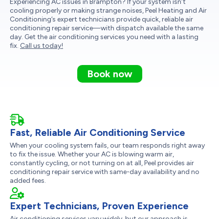
Experiencing AC issues in Brampton? If your system isn’t
cooling properly or making strange noises, Peel Heating and Air
Conditioning’s expert technicians provide quick, reliable air
conditioning repair service—with dispatch available the same
day. Get the air conditioning services you need with a lasting
fix.
Call us today!
Book now
Fast, Reliable Air Conditioning Service
When your cooling system fails, our team responds right away
to fix the issue. Whether your AC is blowing warm air,
constantly cycling, or not turning on at all, Peel provides air
conditioning repair service with same-day availability and no
added fees.
Expert Technicians, Proven Experience
Air conditioning services vary widely, but our approach is