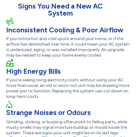
Signs You Need a New AC
System
Inconsistent Cooling & Poor Airflow
If you notice hot and cold spots around your home, or if the
airflow has diminished over time, it could mean your AC system
is undersized, aging, or was installed improperly. An upgrade
may be needed to keep your home evenly cooled.
High Energy Bills
If you’re seeing rising electricity costs without using your AC
more than usual, an old or worn-out unit may be drawing more
power just to function. Replacing the system can cut down on
long-term costs.
Strange Noises or Odours
Grinding, clicking, or buzzing often point to failing parts, while
musty smells may signal moisture buildup or mould inside the
system. These are signs your unit might be on its last legs.