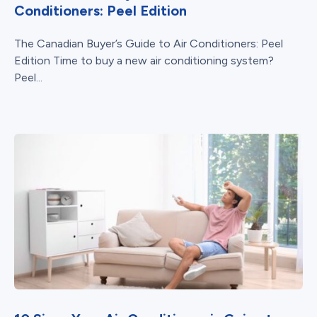
Conditioners: Peel Edition
The Canadian Buyer’s Guide to Air Conditioners: Peel
Edition Time to buy a new air conditioning system?
Peel...