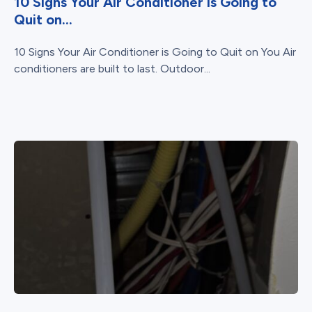
10 Signs Your Air Conditioner is Going to
Quit on...
10 Signs Your Air Conditioner is Going to Quit on You Air
conditioners are built to last. Outdoor...