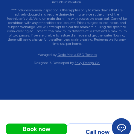
include installation.
***Includes camera inspection. Offer applies only to main drains that are
actively clogged and require drain-clearing service at the time of the
technician’s visit. Valid on main drain line with accessible clean out. Cannot be
combined with any other offers or discounts. Prices subject to local taxes, and
subject to change. We will attempt to clear the main drain using the specified
drain-clearing equipment, to a maximum distance of 70 feet and a maximum
of two passes. If we are unable to restore drainage and get the water flowing,
there will be no charge for the attempted drain clearing. Redeemable for one-
time use per home.
Managed by
Qode Media SEO Toronto
Designed & Developed by
Envy Design Co.
Book now
Call now