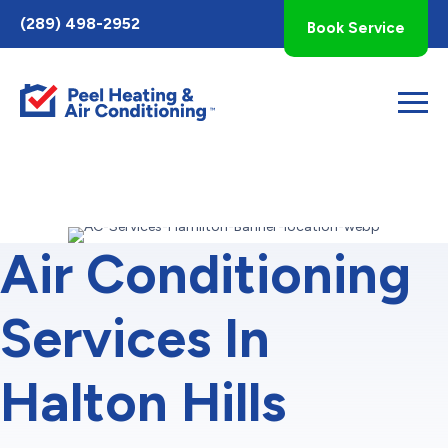
Toggle
(289) 498-2952
Book Service
AccessPro
Widget
Air Conditioning
Services In
Halton Hills