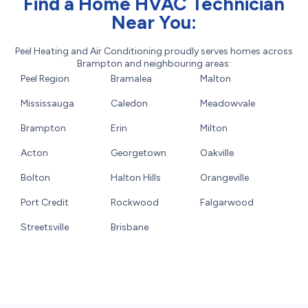
Find a Home HVAC Technician
Near You:
Peel Heating and Air Conditioning proudly serves homes across
Brampton and neighbouring areas:
Peel Region
Bramalea
Malton
Mississauga
Caledon
Meadowvale
Brampton
Erin
Milton
Acton
Georgetown
Oakville
Bolton
Halton Hills
Orangeville
Port Credit
Rockwood
Falgarwood
Streetsville
Brisbane