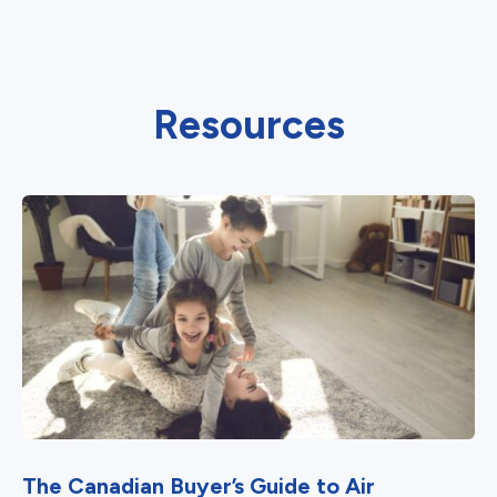
Resources
The Canadian Buyer’s Guide to Air