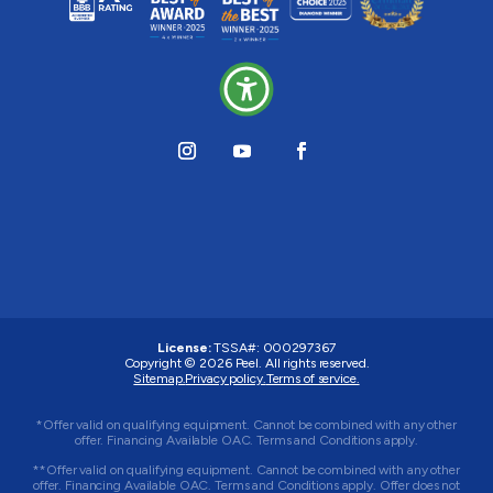
License:
TSSA#
:
000297367
Copyright © 2026
Peel
. All rights reserved.
Sitemap.
Privacy policy.
Terms of service.
*Offer valid on qualifying equipment. Cannot be combined with any other
offer. Financing Available OAC. Terms and Conditions apply.
**Offer valid on qualifying equipment. Cannot be combined with any other
offer. Financing Available OAC. Terms and Conditions apply. Offer does not