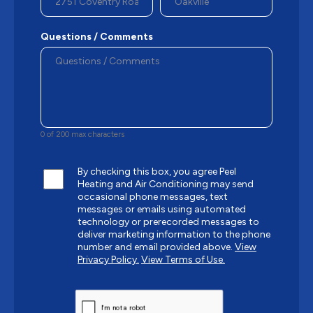
Questions / Comments
0 of 200 max characters
By checking this box, you agree Peel
Heating and Air Conditioning may send
occasional phone messages, text
messages or emails using automated
technology or prerecorded messages to
deliver marketing information to the phone
number and email provided above.
View
Privacy Policy.
View Terms of Use.
CAPTCHA