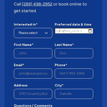
Call
(289) 498-2952
or book online to
get started.
Interested in*
Preferred date & time
First Name*
Last Name*
Email*
Phone*
Address
City*
Questions / Comments