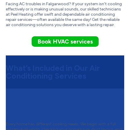
Facing AC troubles in Falgarwood? If your system isn't cooling
effectively or is making unusual sounds, our skilled technicians
at Peel Heating offer swift and dependable air conditioning
repair services—often available the same day! Get the reliable
air conditioning solutions you deserve with a lasting repair.
Book HVAC services
What’s Included in Our Air
Conditioning Services
Step 1:
System Assessment and
Customized Air Conditioning
Solutions
Every home has different cooling needs. We begin with a full
system evaluation, checking your home’s size, duct layout, and