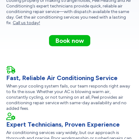
cooling properly or making strange noises, Peel Heating and Air
Conditioning’s expert technicians provide quick, reliable air
conditioning repair service—with dispatch available the same
day. Get the air conditioning services you need with a lasting
fix.
Call us today!
Book now
Fast, Reliable Air Conditioning Service
When your cooling system fails, our team responds right away
to fix the issue. Whether your AC is blowing warm air,
constantly cycling, or not turning on at all, Peel provides air
conditioning repair service with same-day availability and no
added fees.
Expert Technicians, Proven Experience
Air conditioning services vary widely, but our approach is
thorough and precise. Poor workmanship or rushed repairs can