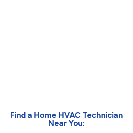
Find a Home HVAC Technician
Near You: