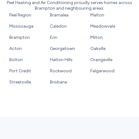
Peel Heating and Air Conditioning proudly serves homes across
Brampton and neighbouring areas:
Peel Region
Bramalea
Malton
Mississauga
Caledon
Meadowvale
Brampton
Erin
Milton
Acton
Georgetown
Oakville
Bolton
Halton Hills
Orangeville
Port Credit
Rockwood
Falgarwood
Streetsville
Brisbane