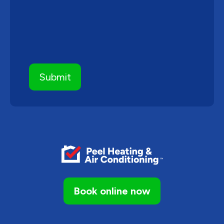
Book online now