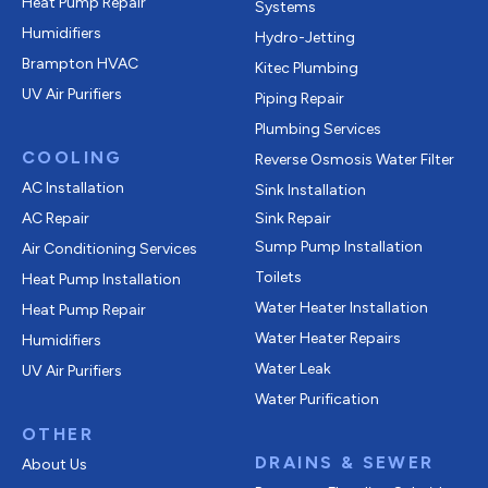
Heat Pump Repair
Systems
Humidifiers
Hydro-Jetting
Brampton HVAC
Kitec Plumbing
UV Air Purifiers
Piping Repair
Plumbing Services
COOLING
Reverse Osmosis Water Filter
AC Installation
Sink Installation
AC Repair
Sink Repair
Sump Pump Installation
Air Conditioning Services
Toilets
Heat Pump Installation
Water Heater Installation
Heat Pump Repair
Water Heater Repairs
Humidifiers
Water Leak
UV Air Purifiers
Water Purification
OTHER
DRAINS & SEWER
About Us