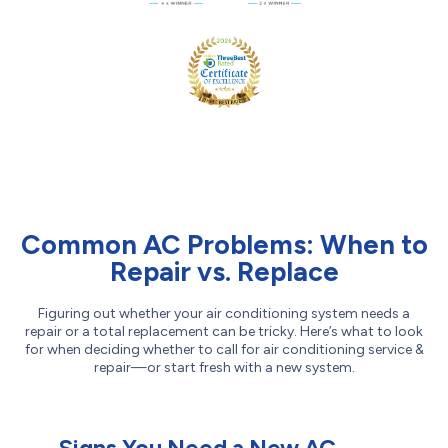
Common AC Problems: When to
Repair vs. Replace
Figuring out whether your air conditioning system needs a
repair or a total replacement can be tricky. Here’s what to look
for when deciding whether to call for air conditioning service &
repair—or start fresh with a new system.