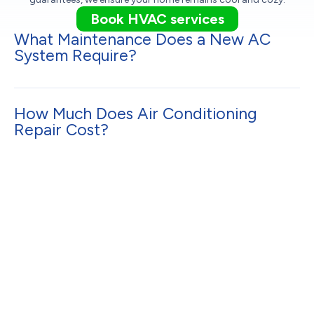
Book HVAC services
What Maintenance Does a New AC
System Require?
How Much Does Air Conditioning
Repair Cost?