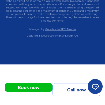
technician’s visit. Valid on main drain line with accessible clean out. Cannot be
combined with any other offers or discounts. Prices subject to local taxes, and
subject to change. We will attempt to clear the main drain using the specified
drain-clearing equipment, to a maximum distance of 70 feet and a maximum
of two passes. If we are unable to restore drainage and get the water flowing,
there will be no charge for the attempted drain clearing. Redeemable for one-
time use per home.
Managed by
Qode Media SEO Toronto
Designed & Developed by
Envy Design Co.
Book now
Call now