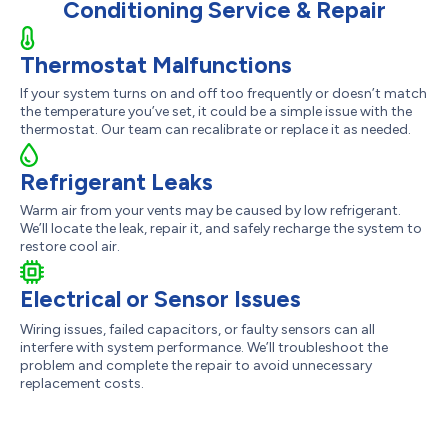
Conditioning Service & Repair
Thermostat Malfunctions
If your system turns on and off too frequently or doesn’t match
the temperature you’ve set, it could be a simple issue with the
thermostat. Our team can recalibrate or replace it as needed.
Refrigerant Leaks
Warm air from your vents may be caused by low refrigerant.
We’ll locate the leak, repair it, and safely recharge the system to
restore cool air.
Electrical or Sensor Issues
Wiring issues, failed capacitors, or faulty sensors can all
interfere with system performance. We’ll troubleshoot the
problem and complete the repair to avoid unnecessary
replacement costs.