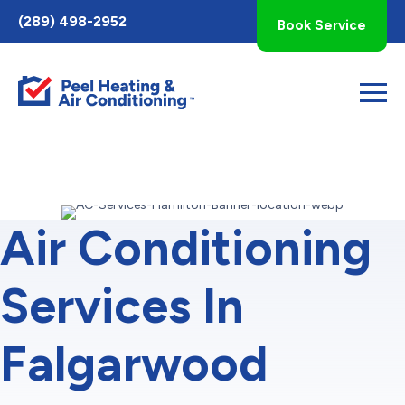
Toggle
(289) 498-2952
Book Service
AccessPro
Widget
Air Conditioning
Services In
Falgarwood