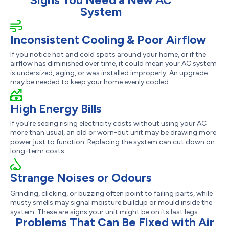
Signs You Need a New AC
System
Inconsistent Cooling & Poor Airflow
If you notice hot and cold spots around your home, or if the
airflow has diminished over time, it could mean your AC system
is undersized, aging, or was installed improperly. An upgrade
may be needed to keep your home evenly cooled.
High Energy Bills
If you’re seeing rising electricity costs without using your AC
more than usual, an old or worn-out unit may be drawing more
power just to function. Replacing the system can cut down on
long-term costs.
Strange Noises or Odours
Grinding, clicking, or buzzing often point to failing parts, while
musty smells may signal moisture buildup or mould inside the
system. These are signs your unit might be on its last legs.
Problems That Can Be Fixed with Air