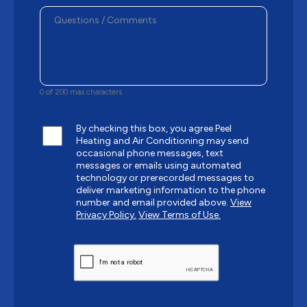
0 of 200 max characters
By checking this box, you agree Peel
Heating and Air Conditioning may send
occasional phone messages, text
messages or emails using automated
technology or prerecorded messages to
deliver marketing information to the phone
number and email provided above.
View
Privacy Policy.
View Terms of Use.
CAPTCHA