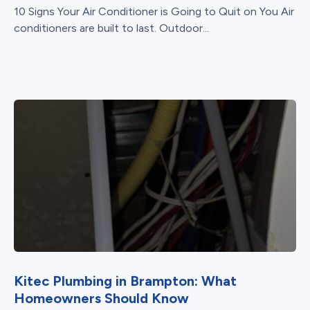
10 Signs Your Air Conditioner is Going to Quit on You Air
conditioners are built to last. Outdoor...
Kitec Plumbing in Brampton: What
Homeowners Should Know