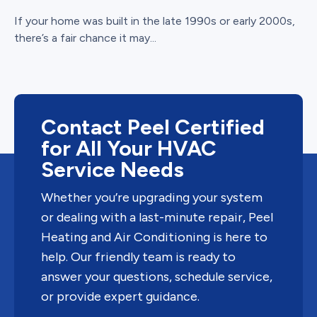
If your home was built in the late 1990s or early 2000s,
there’s a fair chance it may...
Contact Peel Certified
for All Your HVAC
Service Needs
Whether you’re upgrading your system
or dealing with a last-minute repair, Peel
Heating and Air Conditioning is here to
help. Our friendly team is ready to
answer your questions, schedule service,
or provide expert guidance.