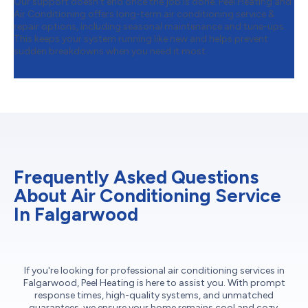
Our support doesn’t end once the job is done. Peel Heating and
Air Conditioning offers long-term air conditioning service &
repair options, including seasonal maintenance and tune-ups.
This keeps your system running like new and helps prevent
sudden breakdowns when you need it most.
Frequently Asked Questions
About Air Conditioning Service
In Falgarwood
If you're looking for professional air conditioning services in
Falgarwood, Peel Heating is here to assist you. With prompt
response times, high-quality systems, and unmatched
guarantees, we ensure your home remains cool and cozy.