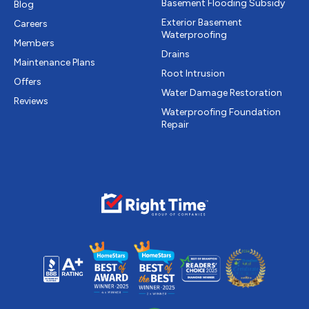
Basement Flooding Subsidy
Blog
Exterior Basement
Careers
Waterproofing
Members
Drains
Maintenance Plans
Root Intrusion
Offers
Water Damage Restoration
Reviews
Waterproofing Foundation
Repair