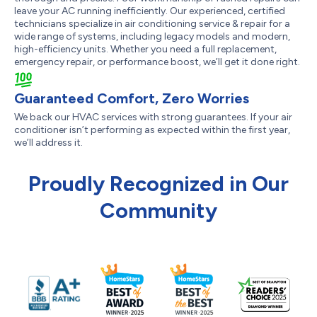
leave your AC running inefficiently. Our experienced, certified
technicians specialize in air conditioning service & repair for a
wide range of systems, including legacy models and modern,
high-efficiency units. Whether you need a full replacement,
emergency repair, or performance boost, we’ll get it done right.
Guaranteed Comfort, Zero Worries
We back our HVAC services with strong guarantees. If your air
conditioner isn’t performing as expected within the first year,
we’ll address it.
Proudly Recognized in Our
Community