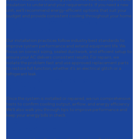
insulation to understand your requirements. If you need a new
unit, we’ll recommend energy-efficient options that suit your
budget and provide consistent cooling throughout your home.
Step 2:
Professional Installation &
Reliable Repairs
Our installation practices follow industry best standards to
improve system performance and extend equipment life. We
focus on correct sizing, sealed ductwork, and efficient setup to
ensure your AC delivers consistent results. For repairs, we
isolate the problem fast and use approved replacement parts
to restore full function, whether it’s an electrical glitch or a
refrigerant leak.
Step 3:
Performance Testing &
Optimization
Once the system is installed or repaired, we run comprehensive
tests to confirm cooling output, airflow, and energy efficiency.
We’ll also walk you through tips to improve performance and
keep your energy bills in check.
Step 4:
Ongoing Air Conditioning
Service & Repair