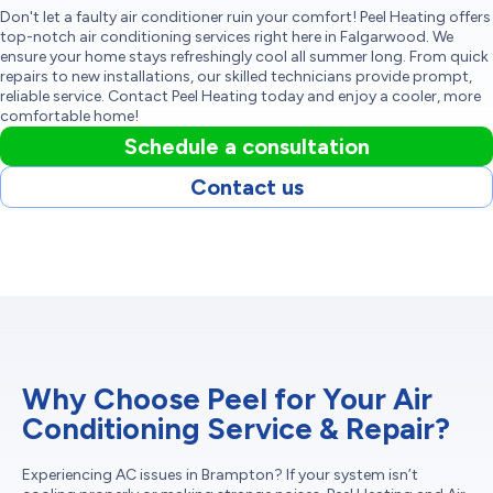
Don't let a faulty air conditioner ruin your comfort! Peel Heating offers
top-notch air conditioning services right here in Falgarwood. We
ensure your home stays refreshingly cool all summer long. From quick
repairs to new installations, our skilled technicians provide prompt,
reliable service. Contact Peel Heating today and enjoy a cooler, more
comfortable home!
Schedule a consultation
Contact us
Why Choose Peel for Your Air
Conditioning Service & Repair?
Experiencing AC issues in Brampton? If your system isn’t