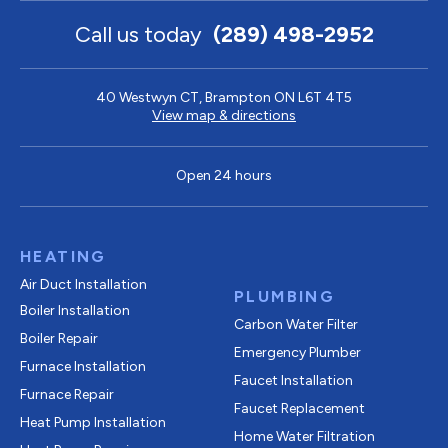
Call us today
(289) 498-2952
40 Westwyn CT, Brampton ON L6T 4T5
View map & directions
Open 24 hours
HEATING
Air Duct Installation
PLUMBING
Boiler Installation
Carbon Water Filter
Boiler Repair
Emergency Plumber
Furnace Installation
Faucet Installation
Furnace Repair
Faucet Replacement
Heat Pump Installation
Home Water Filtration