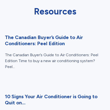
Resources
The Canadian Buyer’s Guide to Air
Conditioners: Peel Edition
The Canadian Buyer’s Guide to Air Conditioners: Peel
Edition Time to buy a new air conditioning system?
Peel...
10 Signs Your Air Conditioner is Going to
Quit on...