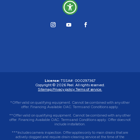
License:
TSSA#
:
000297367
Copyright © 2026
Peel
. All rights reserved.
Sitemap.
Privacy policy.
Terms of service.
*Offer valid on qualifying equipment. Cannot be combined with any other
offer. Financing Available OAC. Terms and Conditions apply.
**Offer valid on qualifying equipment. Cannot be combined with any other
offer. Financing Available OAC. Terms and Conditions apply. Offer does not
include installation.
***Includes camera inspection. Offer applies only to main drains that are
actively clogged and require drain-clearing service at the time of the