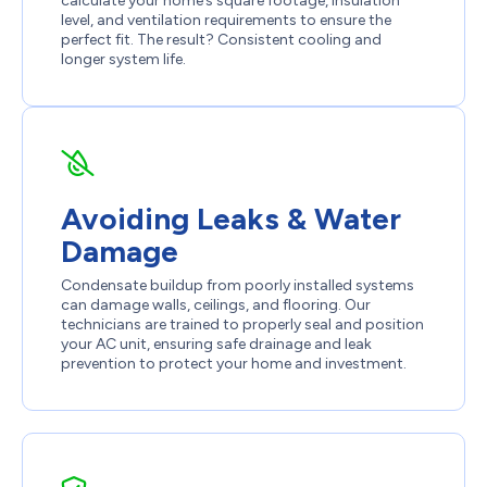
calculate your home’s square footage, insulation
level, and ventilation requirements to ensure the
perfect fit. The result? Consistent cooling and
longer system life.
Avoiding Leaks & Water
Damage
Condensate buildup from poorly installed systems
can damage walls, ceilings, and flooring. Our
technicians are trained to properly seal and position
your AC unit, ensuring safe drainage and leak
prevention to protect your home and investment.