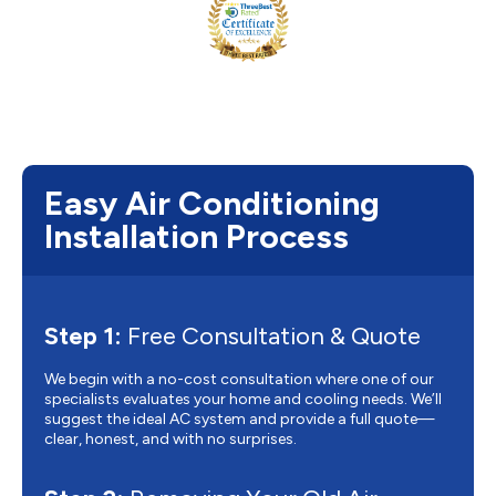
Easy Air Conditioning
Installation Process
Step 1:
Free Consultation & Quote
We begin with a no-cost consultation where one of our
specialists evaluates your home and cooling needs. We’ll
suggest the ideal AC system and provide a full quote—
clear, honest, and with no surprises.