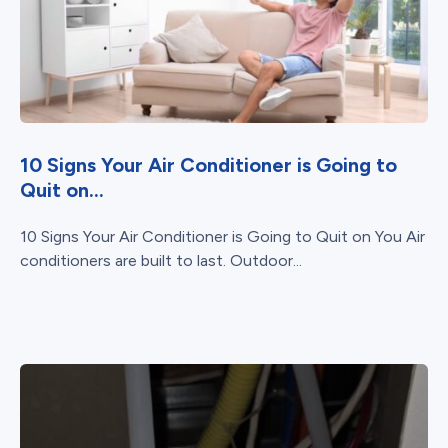
10 Signs Your Air Conditioner is Going to
Quit on...
10 Signs Your Air Conditioner is Going to Quit on You Air
conditioners are built to last. Outdoor...