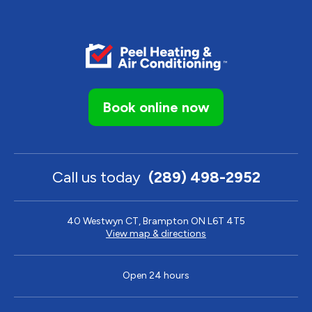
Book online now
Call us today
(289) 498-2952
40 Westwyn CT, Brampton ON L6T 4T5
View map & directions
Open 24 hours