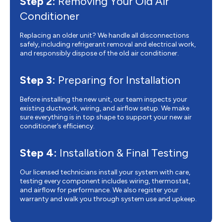
Step 2:
Removing Your Old Air
Conditioner
Replacing an older unit? We handle all disconnections
safely, including refrigerant removal and electrical work,
and responsibly dispose of the old air conditioner.
Step 3:
Preparing for Installation
Before installing the new unit, our team inspects your
existing ductwork, wiring, and airflow setup. We make
sure everything is in top shape to support your new air
conditioner’s efficiency.
Step 4:
Installation & Final Testing
Our licensed technicians install your system with care,
testing every component includes wiring, thermostat,
and airflow for performance. We also register your
warranty and walk you through system use and upkeep.