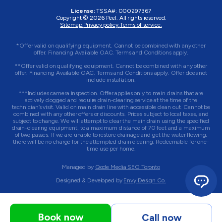
License:
TSSA#
:
000297367
Copyright © 2026
Peel
. All rights reserved.
Sitemap.
Privacy policy.
Terms of service.
*Offer valid on qualifying equipment. Cannot be combined with any other
offer. Financing Available OAC. Terms and Conditions apply.
**Offer valid on qualifying equipment. Cannot be combined with any other
offer. Financing Available OAC. Terms and Conditions apply. Offer does not
include installation.
***Includes camera inspection. Offer applies only to main drains that are
actively clogged and require drain-clearing service at the time of the
technician’s visit. Valid on main drain line with accessible clean out. Cannot be
combined with any other offers or discounts. Prices subject to local taxes, and
subject to change. We will attempt to clear the main drain using the specified
drain-clearing equipment, to a maximum distance of 70 feet and a maximum
of two passes. If we are unable to restore drainage and get the water flowing,
there will be no charge for the attempted drain clearing. Redeemable for one-
time use per home.
Managed by
Qode Media SEO Toronto
Designed & Developed by
Envy Design Co.
Book now
Call now