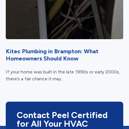
Kitec Plumbing in Brampton: What
Homeowners Should Know
If your home was built in the late 1990s or early 2000s,
there’s a fair chance it may...
Contact Peel Certified
for All Your HVAC