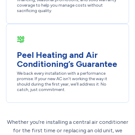
coverage to help you manage costs without
sacrificing quality.
Peel Heating and Air
Conditioning’s Guarantee
We back every installation with a performance
promise. If your new AC isn’t working the way it
should during the first year, we’ll address it. No
catch, just commitment.
Whether you’re installing a central air conditioner
for the first time or replacing an old unit, we