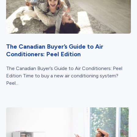
The Canadian Buyer’s Guide to Air
Conditioners: Peel Edition
The Canadian Buyer’s Guide to Air Conditioners: Peel
Edition Time to buy a new air conditioning system?
Peel...