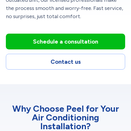
the process smooth and worry-free. Fast service,
no surprises, just total comfort.
Schedule a consultation
Contact us
Why Choose Peel for Your
Air Conditioning
Installation?