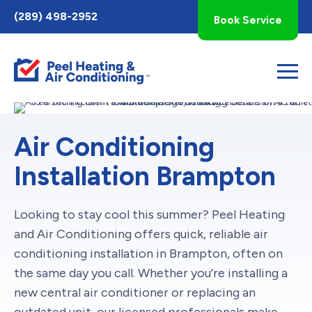
Toggle
(289) 498-2952
Book Service
AccessPro
Widget
Air Conditioning
Installation Brampton
Looking to stay cool this summer? Peel Heating
and Air Conditioning offers quick, reliable air
conditioning installation in Brampton, often on
the same day you call. Whether you’re installing a
new central air conditioner or replacing an
outdated unit, our licensed professionals make