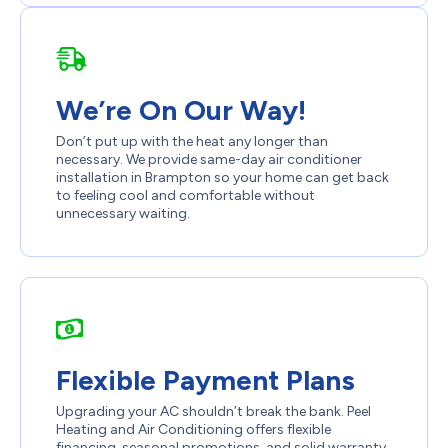
We’re On Our Way!
Don’t put up with the heat any longer than
necessary. We provide same-day air conditioner
installation in Brampton so your home can get back
to feeling cool and comfortable without
unnecessary waiting.
Flexible Payment Plans
Upgrading your AC shouldn’t break the bank. Peel
Heating and Air Conditioning offers flexible
financing, seasonal promotions, and solid warranty