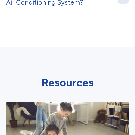
Air Conditioning System?
Resources