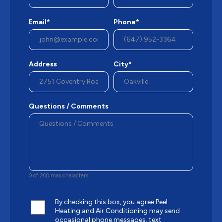
Email*
Phone*
Address
City*
Questions / Comments
0 of 200 max characters
By checking this box, you agree Peel
Heating and Air Conditioning may send
occasional phone messages, text