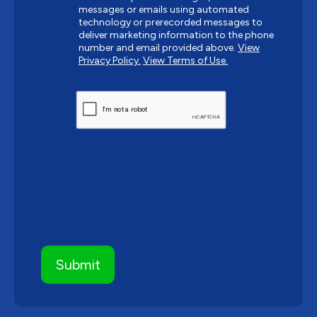
messages or emails using automated
technology or prerecorded messages to
deliver marketing information to the phone
number and email provided above.
View
Privacy Policy.
View Terms of Use.
CAPTCHA