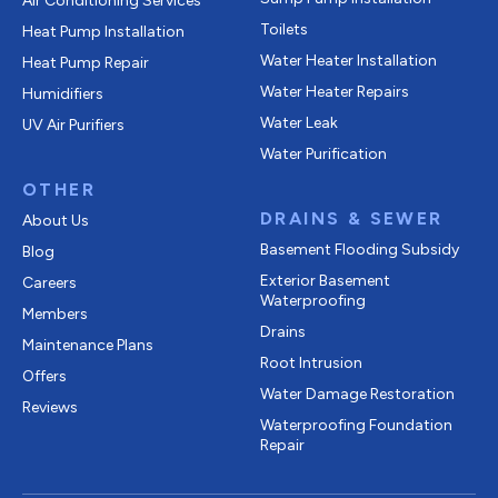
Air Conditioning Services
Toilets
Heat Pump Installation
Water Heater Installation
Heat Pump Repair
Water Heater Repairs
Humidifiers
Water Leak
UV Air Purifiers
Water Purification
OTHER
DRAINS & SEWER
About Us
Basement Flooding Subsidy
Blog
Exterior Basement
Careers
Waterproofing
Members
Drains
Maintenance Plans
Root Intrusion
Offers
Water Damage Restoration
Reviews
Waterproofing Foundation
Repair