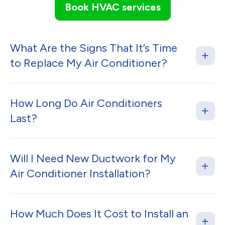
Book HVAC services
What Are the Signs That It’s Time
to Replace My Air Conditioner?
How Long Do Air Conditioners
Last?
Will I Need New Ductwork for My
Air Conditioner Installation?
How Much Does It Cost to Install an