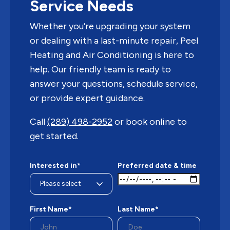
Service Needs
Whether you’re upgrading your system
or dealing with a last-minute repair, Peel
Heating and Air Conditioning is here to
help. Our friendly team is ready to
answer your questions, schedule service,
or provide expert guidance.
Call
(289) 498-2952
or book online to
get started.
Interested in*
Preferred date & time
First Name*
Last Name*