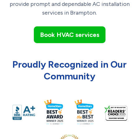
provide prompt and dependable AC installation
services in
Brampton
.
Book HVAC services
Proudly Recognized in Our
Community