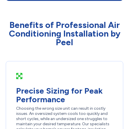
Benefits of Professional Air
Conditioning Installation by
Peel
Precise Sizing for Peak
Performance
Choosing the wrong size unit can result in costly
issues. An oversized system cools too quickly and
short cycles, while an undersized one struggles to
maintain your desired temperature. Our specialists