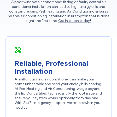
A poor window air conditioner fitting or faulty central air
conditioner installation can lead to high energy bills and
constant repairs. Peel Heating and Air Conditioning ensures
reliable air conditioning installation in Brampton that is done
right the first time.
Get in touch today!
Reliable, Professional
Installation
A malfunctioning air conditioner can make your
home unbearable and send your energy bills soaring.
At Peel Heating and Air Conditioning, we go beyond
the fix. Our certified techs identify the root issue and
ensure your system works optimally from day one.
With 24/7 emergency support, we’re here when you
need us.