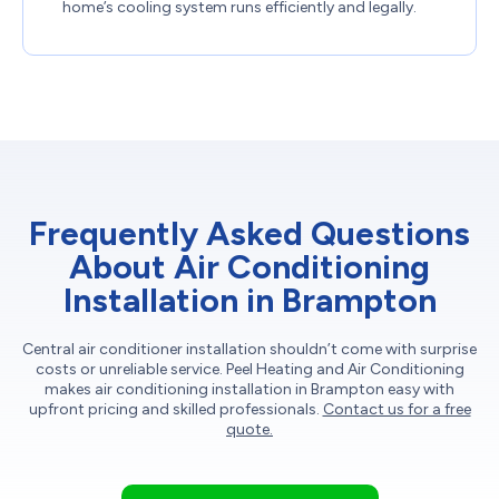
home’s cooling system runs efficiently and legally.
Frequently Asked Questions
About Air Conditioning
Installation in Brampton
Central air conditioner installation shouldn’t come with surprise
costs or unreliable service. Peel Heating and Air Conditioning
makes air conditioning installation in Brampton easy with
upfront pricing and skilled professionals.
Contact us for a free
quote.