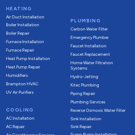
HEATING
Air Duct Installation
PLUMBING
Boiler Installation
Carbon Water Filter
Boiler Repair
Emergency Plumber
Furnace Installation
Faucet Installation
Furnace Repair
Faucet Replacement
Heat Pump Installation
Home Water Filtration
Heat Pump Repair
Systems
Humidifiers
Hydro-Jetting
Brampton HVAC
Kitec Plumbing
UV Air Purifiers
Piping Repair
Plumbing Services
COOLING
Reverse Osmosis Water Filter
AC Installation
Sink Installation
AC Repair
Sink Repair
Sump Pump Installation