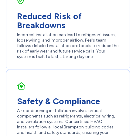
Reduced Risk of
Breakdowns
Incorrect installation can lead to refrigerant issues,
loose wiring, and improper airflow. Peel’s team
follows detailed installation protocols to reduce the
risk of early wear and future service calls. Your
system is built to last, starting day one.
Safety & Compliance
Air conditioning installation involves critical
components such as refrigerants, electrical wiring,
and ventilation systems. Our certified HVAC
installers follow all local Brampton building codes
and health and safety standards, ensuring your