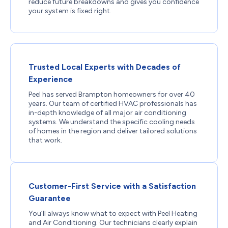
reduce future breakdowns and gives you confidence
your system is fixed right.
Trusted Local Experts with Decades of
Experience
Peel has served Brampton homeowners for over 40
years. Our team of certified HVAC professionals has
in-depth knowledge of all major air conditioning
systems. We understand the specific cooling needs
of homes in the region and deliver tailored solutions
that work.
Customer-First Service with a Satisfaction
Guarantee
You’ll always know what to expect with Peel Heating
and Air Conditioning. Our technicians clearly explain