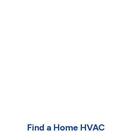
Find a Home HVAC