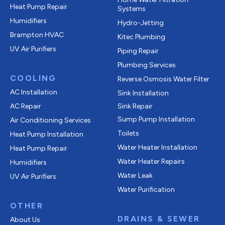
Heat Pump Repair
Systems
Humidifiers
Hydro-Jetting
Brampton HVAC
Kitec Plumbing
UV Air Purifiers
Piping Repair
Plumbing Services
COOLING
Reverse Osmosis Water Filter
AC Installation
Sink Installation
AC Repair
Sink Repair
Sump Pump Installation
Air Conditioning Services
Toilets
Heat Pump Installation
Water Heater Installation
Heat Pump Repair
Water Heater Repairs
Humidifiers
Water Leak
UV Air Purifiers
Water Purification
OTHER
DRAINS & SEWER
About Us