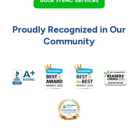
Proudly Recognized in Our
Community