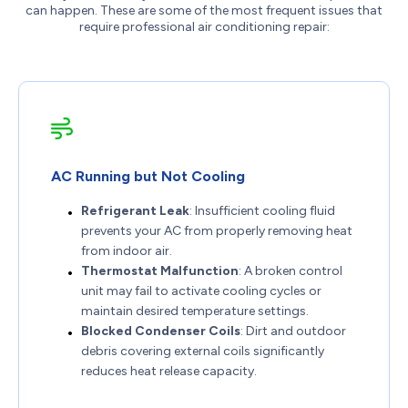
can happen. These are some of the most frequent issues that
require professional air conditioning repair:
AC Running but Not Cooling
Refrigerant Leak
: Insufficient cooling fluid
prevents your AC from properly removing heat
from indoor air.
Thermostat Malfunction
: A broken control
unit may fail to activate cooling cycles or
maintain desired temperature settings.
Blocked Condenser Coils
: Dirt and outdoor
debris covering external coils significantly
reduces heat release capacity.