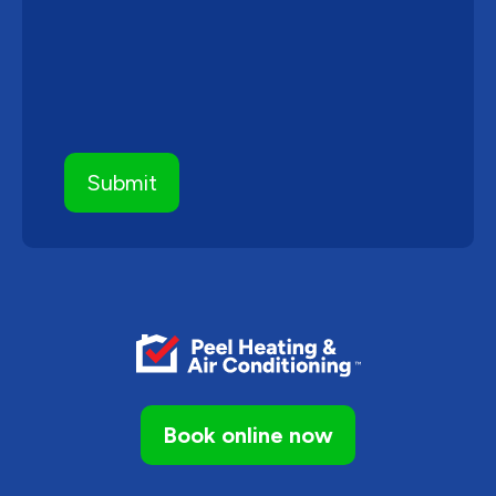
Book online now