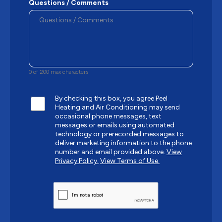
Questions / Comments
0 of 200 max characters
By checking this box, you agree Peel
Heating and Air Conditioning may send
occasional phone messages, text
messages or emails using automated
technology or prerecorded messages to
deliver marketing information to the phone
number and email provided above.
View
Privacy Policy.
View Terms of Use.
CAPTCHA