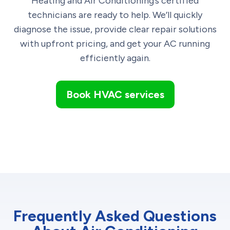
Heating and Air Conditioning’s certified
technicians are ready to help. We’ll quickly
diagnose the issue, provide clear repair solutions
with upfront pricing, and get your AC running
efficiently again.
Book HVAC services
Frequently Asked Questions