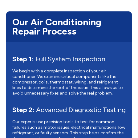
Our Air Conditioning
Repair Process
Step 1:
Full System Inspection
We begin with a complete inspection of your air
conditioner. We examine critical components like the
compressor, coils, thermostat, wiring, and refrigerant
lines to determine the root of the issue. This allows us to
avoid unnecessary fixes and solve the real problem.
Step 2:
Advanced Diagnostic Testing
Our experts use precision tools to test for common
failures such as motor issues, electrical malfunctions, low
refrigerant, or faulty sensors. This step helps confirm the