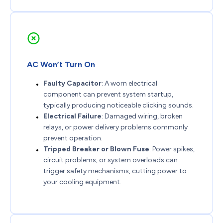
AC Won’t Turn On
Faulty Capacitor
: A worn electrical
component can prevent system startup,
typically producing noticeable clicking sounds.
Electrical Failure
: Damaged wiring, broken
relays, or power delivery problems commonly
prevent operation.
Tripped Breaker or Blown Fuse
: Power spikes,
circuit problems, or system overloads can
trigger safety mechanisms, cutting power to
your cooling equipment.