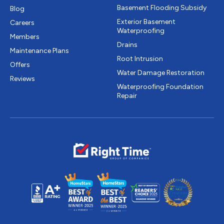
Basement Flooding Subsidy
Blog
Exterior Basement
Careers
Waterproofing
Members
Drains
Maintenance Plans
Root Intrusion
Offers
Water Damage Restoration
Reviews
Waterproofing Foundation
Repair