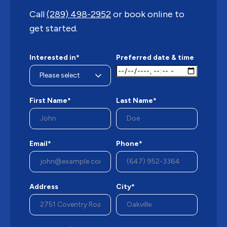
Call
(289) 498-2952
or book online to
get started.
Interested in*
Preferred date & time
First Name*
Last Name*
Email*
Phone*
Address
City*