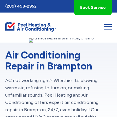
Toggle
(289) 498-2952
Book Service
AccessPro
Widget
Air Conditioning
Repair in Brampton
AC not working right? Whether it’s blowing
warm air, refusing to turn on, or making
unfamiliar sounds, Peel Heating and Air
Conditioning offers expert air conditioning
repair in Brampton, 24/7, even holidays! Our
experienced HVAC technicians will quickly