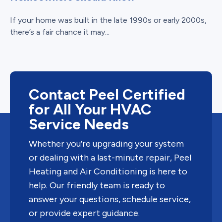
If your home was built in the late 1990s or early 2000s,
there’s a fair chance it may...
Contact Peel Certified
for All Your HVAC
Service Needs
Whether you’re upgrading your system
or dealing with a last-minute repair, Peel
Heating and Air Conditioning is here to
help. Our friendly team is ready to
answer your questions, schedule service,
or provide expert guidance.