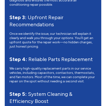
diagnosis and ensures the most accurate air
conditioning repair possible.
Step 3:
Upfront Repair
Recommendations
Once we identify the issue, our technician will explain it
clearly and walk you through your options. You’ll get an
upfront quote for the repair work—no hidden charges,
just honest pricing.
Step 4:
Reliable Parts Replacement
We carry high-quality replacement parts in our service
vehicles, including capacitors, contactors, thermostats,
and fan motors. Most of the time, we can complete your
repair on the spot without needing a second visit.
Step 5:
System Cleaning &
Efficiency Boost