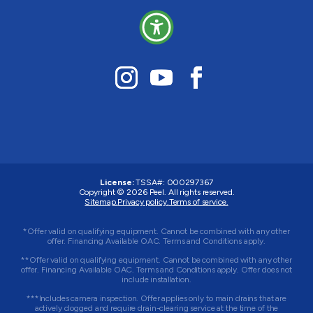
License:
TSSA#
:
000297367
Copyright © 2026
Peel
. All rights reserved.
Sitemap.
Privacy policy.
Terms of service.
*Offer valid on qualifying equipment. Cannot be combined with any other
offer. Financing Available OAC. Terms and Conditions apply.
**Offer valid on qualifying equipment. Cannot be combined with any other
offer. Financing Available OAC. Terms and Conditions apply. Offer does not
include installation.
***Includes camera inspection. Offer applies only to main drains that are
actively clogged and require drain-clearing service at the time of the