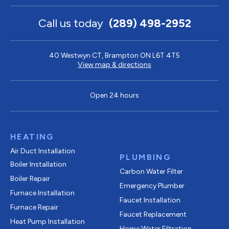
Call us today
(289) 498-2952
40 Westwyn CT, Brampton ON L6T 4T5
View map & directions
Open 24 hours
HEATING
Air Duct Installation
PLUMBING
Boiler Installation
Carbon Water Filter
Boiler Repair
Emergency Plumber
Furnace Installation
Faucet Installation
Furnace Repair
Faucet Replacement
Heat Pump Installation
Home Water Filtration