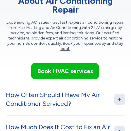
About Air Conditioning
Repair
Experiencing AC issues? Get fast, expert air conditioning repair
from Peel Heating and Air Conditioning with 24/7 emergency
service, no hidden fees, and lasting solutions. Our certified
technicians provide expert air conditioning service to restore
your home’s comfort quickly.
Book your repair today and stay
cool.
Book HVAC services
How Often Should I Have My Air
Conditioner Serviced?
How Much Does It Cost to Fix an Air