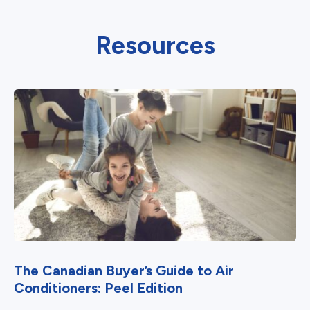
Resources
The Canadian Buyer’s Guide to Air
Conditioners: Peel Edition