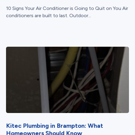
10 Signs Your Air Conditioner is Going to Quit on You Air
conditioners are built to last. Outdoor...
Kitec Plumbing in Brampton: What
Homeowners Should Know