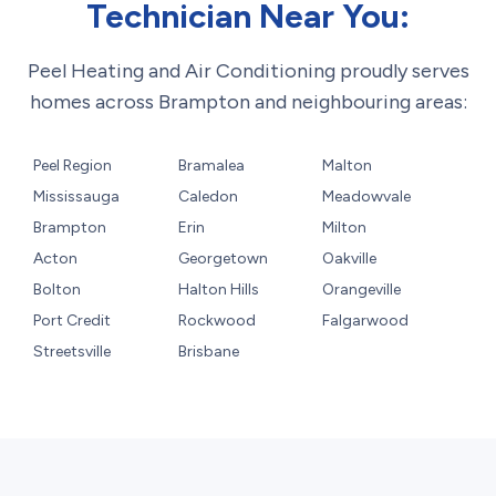
Technician Near You:
Peel Heating and Air Conditioning proudly serves
homes across Brampton and neighbouring areas:
Peel Region
Bramalea
Malton
Mississauga
Caledon
Meadowvale
Brampton
Erin
Milton
Acton
Georgetown
Oakville
Bolton
Halton Hills
Orangeville
Port Credit
Rockwood
Falgarwood
Streetsville
Brisbane