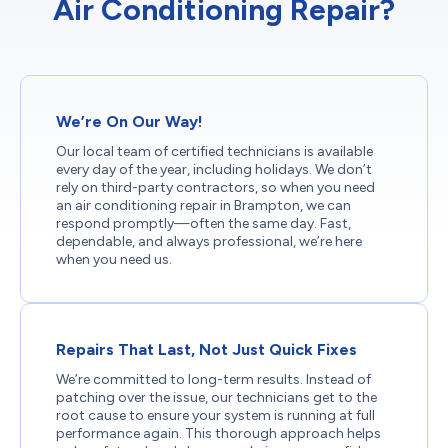
Air Conditioning Repair?
We’re On Our Way!
Our local team of certified technicians is available
every day of the year, including holidays. We don’t
rely on third-party contractors, so when you need
an air conditioning repair in Brampton, we can
respond promptly—often the same day. Fast,
dependable, and always professional, we’re here
when you need us.
Repairs That Last, Not Just Quick Fixes
We’re committed to long-term results. Instead of
patching over the issue, our technicians get to the
root cause to ensure your system is running at full
performance again. This thorough approach helps