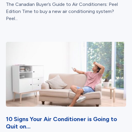
The Canadian Buyer’s Guide to Air Conditioners: Peel
Edition Time to buy a new air conditioning system?
Peel...
10 Signs Your Air Conditioner is Going to
Quit on...