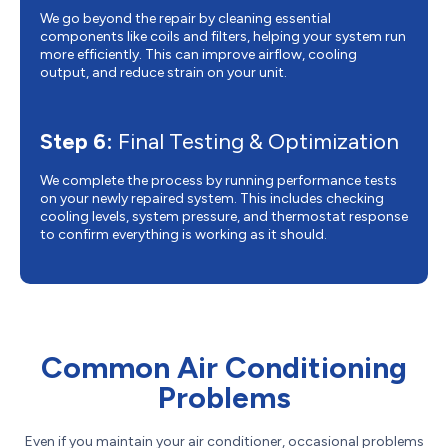
We go beyond the repair by cleaning essential
components like coils and filters, helping your system run
more efficiently. This can improve airflow, cooling
output, and reduce strain on your unit.
Step 6:
Final Testing & Optimization
We complete the process by running performance tests
on your newly repaired system. This includes checking
cooling levels, system pressure, and thermostat response
to confirm everything is working as it should.
Common Air Conditioning
Problems
Even if you maintain your air conditioner, occasional problems