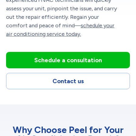
assess your unit, pinpoint the issue, and carry
out the repair efficiently. Regain your
comfort and peace of mind—
schedule your
air conditioning service today.
Schedule a consultation
Contact us
Why Choose Peel for Your