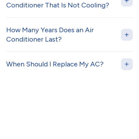
Conditioner That Is Not Cooling?
How Many Years Does an Air
Conditioner Last?
When Should I Replace My AC?