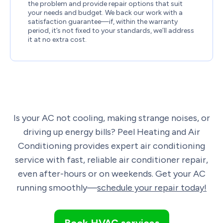
the problem and provide repair options that suit
your needs and budget. We back our work with a
satisfaction guarantee—if, within the warranty
period, it’s not fixed to your standards, we’ll address
it at no extra cost.
Is your AC not cooling, making strange noises, or
driving up energy bills? Peel Heating and Air
Conditioning provides expert air conditioning
service with fast, reliable air conditioner repair,
even after-hours or on weekends. Get your AC
running smoothly—
schedule your repair today!
Book HVAC services