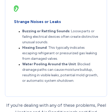
Strange Noises or Leaks
Buzzing or Rattling Sounds
: Loose parts or
failing electrical devices often create distinctive
unusual sounds.
Hissing Sound
: This typically indicates
escaping refrigerant or pressurized gas leaking
from damaged valves.
Water Pooling Around the Unit
: Blocked
drainage paths can cause moisture buildup,
resulting in visible leaks, potential mold growth,
or automatic system shutdown.
If you’re dealing with any of these problems, Peel