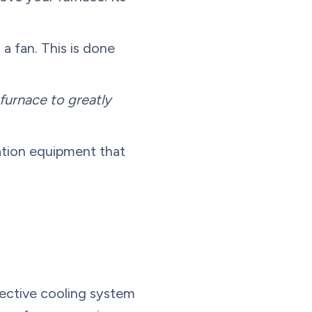
 a fan. This is done
furnace to greatly
ication equipment that
fective cooling system