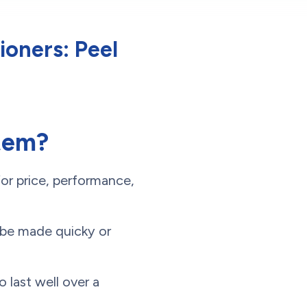
ioners: Peel
stem?
or price, performance,
d be made quicky or
 last well over a