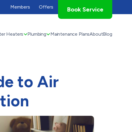
Members
Offers
Book Service
er Heaters
Plumbing
Maintenance Plans
About
Blog
e to Air
tion