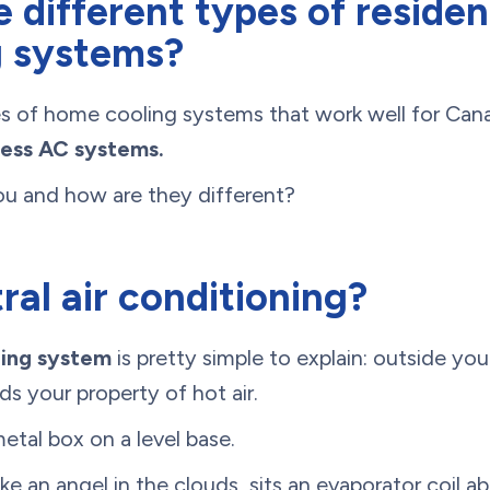
 different types of resident
g systems?
s of home cooling systems that work well for Ca
less AC systems.
ou and how are they different?
ral air conditioning?
ning system
is pretty simple to explain: outside you
ds your property of hot air.
metal box on a level base.
ke an angel in the clouds, sits an evaporator coil a