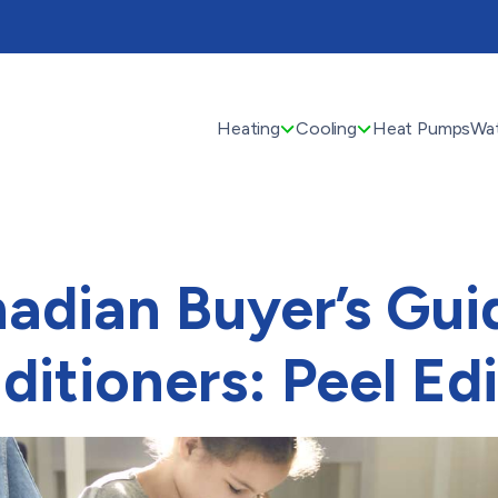
Heating
Cooling
Heat Pumps
Wat
adian Buyer’s Guid
ditioners: Peel Edi