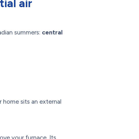
ial air
nadian summers:
central
r home sits an external
bove your furnace. Its