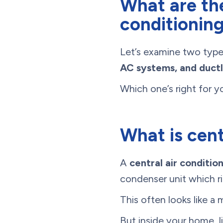
What are the
conditionin
Let’s examine two type
AC systems, and duct
Which one’s right for y
What is cent
A
central air conditio
condenser unit which ri
This often looks like a 
But inside your home, li