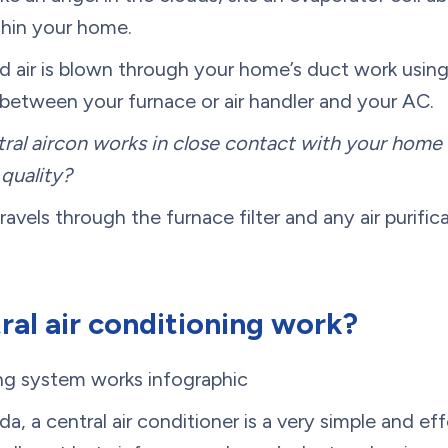
ithin your home.
led air is blown through your home’s duct work using
 between your furnace or air handler and your AC.
ral aircon works in close contact with your home 
quality?
travels through the furnace filter and any air purif
al air conditioning work?
, a central air conditioner is a very simple and ef