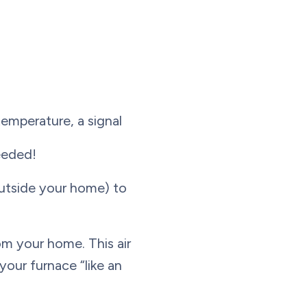
emperature, a signal
needed!
utside your home) to
om your home. This air
your furnace “like an