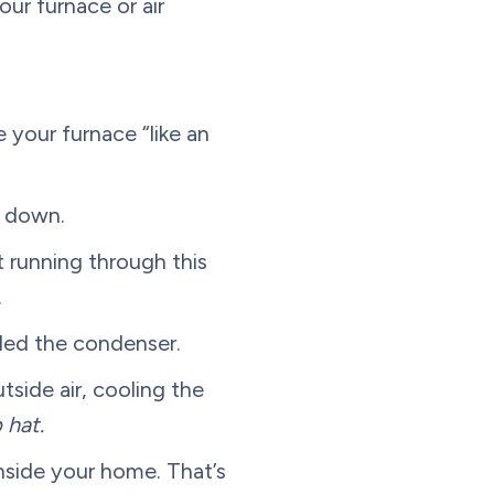
our furnace or air
 your furnace “like an
t down.
 running through this
.
alled the condenser.
side air, cooling the
 hat.
inside your home. That’s