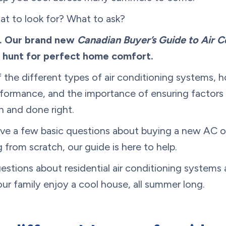
at to look for? What to ask?
e. Our brand new
Canadian Buyer’s Guide to Air C
e hunt for perfect home comfort.
f the different types of air conditioning systems,
formance, and the importance of ensuring factors l
n and done right.
ve a few basic questions about buying a new AC or 
 from scratch, our guide is here to help.
stions about residential air conditioning systems a
ur family enjoy a cool house, all summer long.