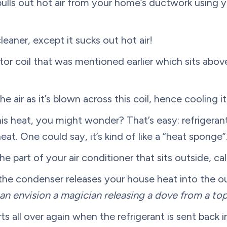
 pulls out hot air from your home’s ductwork using y
leaner, except it sucks out hot air!
 coil that was mentioned earlier which sits above
 air as it’s blown across this coil, hence cooling i
s heat, you might wonder? That’s easy: refrigerant
eat. One could say, it’s kind of like a “heat sponge”
e part of your air conditioner that sits outside, c
he condenser releases your house heat into the out
an envision a magician releasing a dove from a top
ts all over again when the refrigerant is sent back 