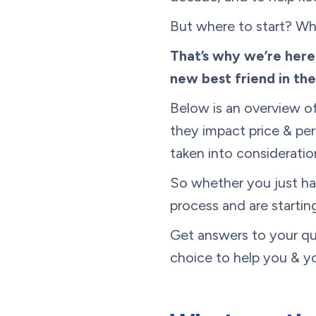
But where to start? Wh
That’s why we’re her
new best friend in th
Below is an overview o
they impact price & per
taken into consideratio
So whether you just ha
process and are starting
Get answers to your que
choice to help you & yo