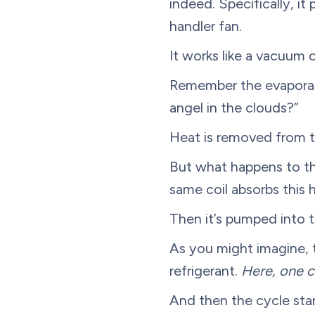
indeed. Specifically, it
handler fan.
It works like a vacuum c
Remember the evaporator
angel in the clouds?”
Heat is removed from the
But what happens to thi
same coil absorbs this h
Then it’s pumped into th
As you might imagine, t
refrigerant.
Here, one c
And then the cycle star