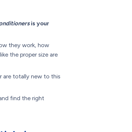
onditioners
is your
 how they work, how
ike the proper size are
are totally new to this
nd find the right