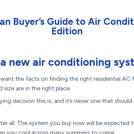
n Buyer’s Guide to Air Condit
Edition
 a new air conditioning sy
nt the facts on finding the right residential AC f
 size are in the right place.
ng decision this is, and it’s never one that shoul
fter all. The system you buy now will be expected to
eep you cool across many summers to come.