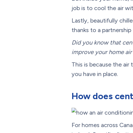
job is to cool the air w
Lastly, beautifully chil
thanks to a partnership
Did you know that cent
improve your home air 
This is because the air 
you have in place.
How does centr
For homes across Canada