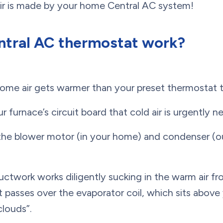
air is made by your home Central AC system!
ntral AC thermostat work?
me air gets warmer than your preset thermostat t
ur furnace’s circuit board that cold air is urgently 
the blower motor (in your home) and condenser (o
uctwork works diligently sucking in the warm air fr
 passes over the evaporator coil, which sits above 
clouds”.