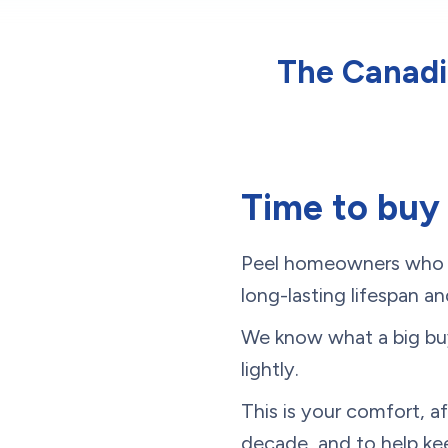
The Canadia
Time to buy
Peel homeowners who wa
long-lasting lifespan and
We know what a big buyi
lightly.
This is your comfort, a
decade, and to help k