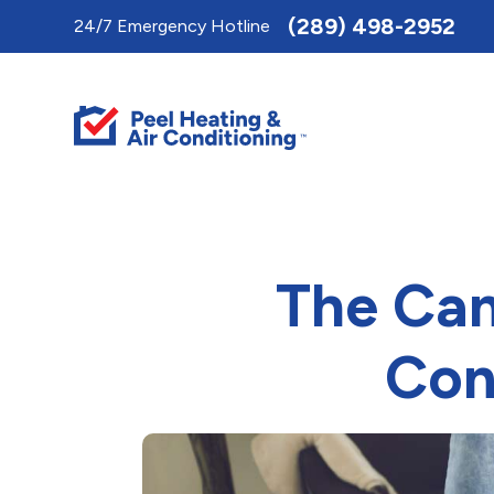
Toggle
(289) 498-2952
24/7 Emergency Hotline
AccessPro
Widget
The Can
Con