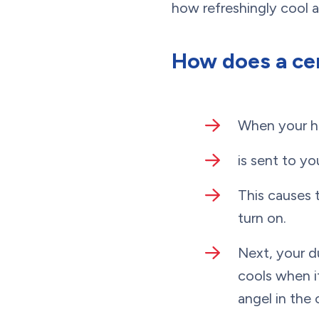
how refreshingly cool 
How does a ce
When your ho
is sent to yo
This causes 
turn on.
Next, your d
cools when it
angel in the 