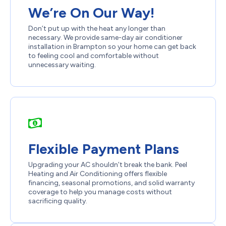
We’re On Our Way!
Don’t put up with the heat any longer than
necessary. We provide same-day air conditioner
installation in Brampton so your home can get back
to feeling cool and comfortable without
unnecessary waiting.
Flexible Payment Plans
Upgrading your AC shouldn’t break the bank. Peel
Heating and Air Conditioning offers flexible
financing, seasonal promotions, and solid warranty
coverage to help you manage costs without
sacrificing quality.