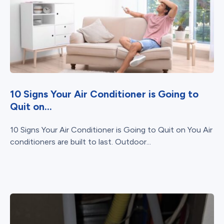
10 Signs Your Air Conditioner is Going to
Quit on...
10 Signs Your Air Conditioner is Going to Quit on You Air
conditioners are built to last. Outdoor...