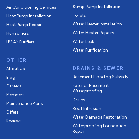
Sump Pump Installation
Air Conditioning Services
Toilets
Heat Pump Installation
Water Heater Installation
Heat Pump Repair
Water Heater Repairs
Humidifiers
Water Leak
UV Air Purifiers
Water Purification
OTHER
DRAINS & SEWER
About Us
Basement Flooding Subsidy
Blog
Exterior Basement
Careers
Waterproofing
Members
Drains
Maintenance Plans
Root Intrusion
Offers
Water Damage Restoration
Reviews
Waterproofing Foundation
Repair