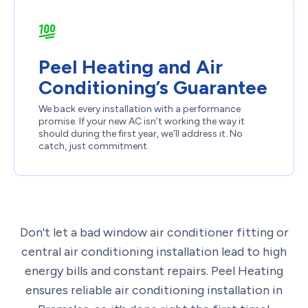
Peel Heating and Air
Conditioning’s Guarantee
We back every installation with a performance
promise. If your new AC isn’t working the way it
should during the first year, we’ll address it. No
catch, just commitment.
Don't let a bad window air conditioner fitting or
central air conditioning installation lead to high
energy bills and constant repairs. Peel Heating
ensures reliable air conditioning installation in