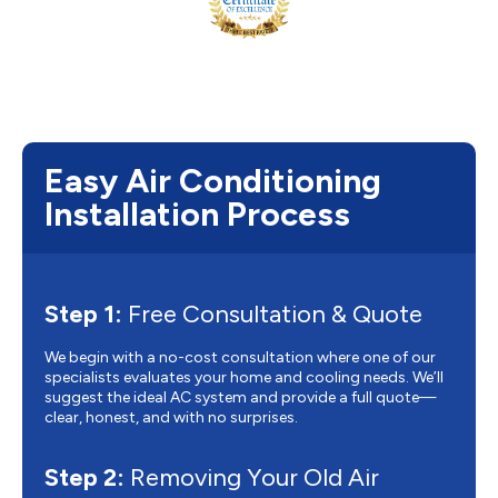
Easy Air Conditioning
Installation Process
Step 1:
Free Consultation & Quote
We begin with a no-cost consultation where one of our
specialists evaluates your home and cooling needs. We’ll
suggest the ideal AC system and provide a full quote—
clear, honest, and with no surprises.
Step 2:
Removing Your Old Air