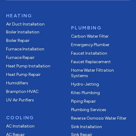
HEATING
Air Duct Installation
PLUMBING
Boiler Installation
Carbon Water Filter
Boiler Repair
Emergency Plumber
Furnace Installation
Faucet Installation
Furnace Repair
Faucet Replacement
Heat Pump Installation
Home Water Filtration
Heat Pump Repair
Systems
Humidifiers
Hydro-Jetting
Brampton HVAC
Kitec Plumbing
UV Air Purifiers
Piping Repair
Plumbing Services
COOLING
Reverse Osmosis Water Filter
AC Installation
Sink Installation
AC Repair
Sink Repair