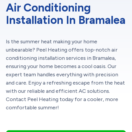
Air Conditioning
Installation In Bramalea
Is the summer heat making your home
unbearable? Peel Heating offers top-notch air
conditioning installation services in Bramalea,
ensuring your home becomes a cool oasis. Our
expert team handles everything with precision
and care. Enjoy a refreshing escape from the heat
with our reliable and efficient AC solutions.
Contact Peel Heating today for a cooler, more
comfortable summer!