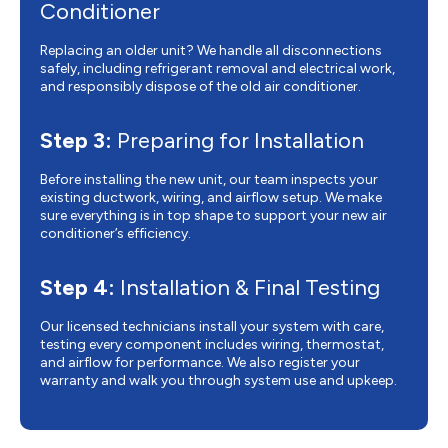
Conditioner
Replacing an older unit? We handle all disconnections
safely, including refrigerant removal and electrical work,
and responsibly dispose of the old air conditioner.
Step 3:
Preparing for Installation
Before installing the new unit, our team inspects your
existing ductwork, wiring, and airflow setup. We make
sure everything is in top shape to support your new air
conditioner’s efficiency.
Step 4:
Installation & Final Testing
Our licensed technicians install your system with care,
testing every component includes wiring, thermostat,
and airflow for performance. We also register your
warranty and walk you through system use and upkeep.