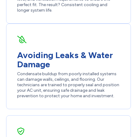
perfect fit. The result? Consistent cooling and
longer system life.
Avoiding Leaks & Water
Damage
Condensate buildup from poorly installed systems
can damage walls, ceilings, and flooring. Our
technicians are trained to properly seal and position
your AC unit, ensuring safe drainage and leak
prevention to protect your home and investment.