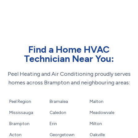
Find a Home HVAC
Technician Near You:
Peel Heating and Air Conditioning proudly serves
homes across Brampton and neighbouring areas:
Peel Region
Bramalea
Malton
Mississauga
Caledon
Meadowvale
Brampton
Erin
Milton
Acton
Georgetown
Oakville