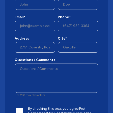
Email*
Phone*
Address
City*
Questions / Comments
0 of 200 max characters
By checking this box, you agree Peel