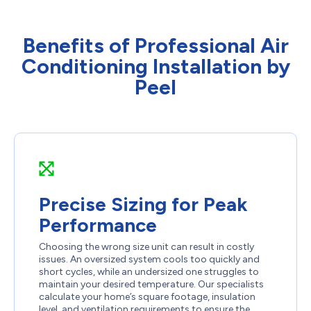
Benefits of Professional Air
Conditioning Installation by
Peel
Precise Sizing for Peak
Performance
Choosing the wrong size unit can result in costly
issues. An oversized system cools too quickly and
short cycles, while an undersized one struggles to
maintain your desired temperature. Our specialists
calculate your home’s square footage, insulation
level, and ventilation requirements to ensure the