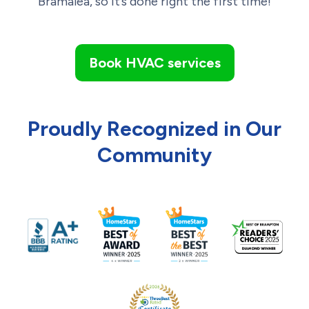
Bramalea, so it’s done right the first time!
Book HVAC services
Proudly Recognized in Our
Community