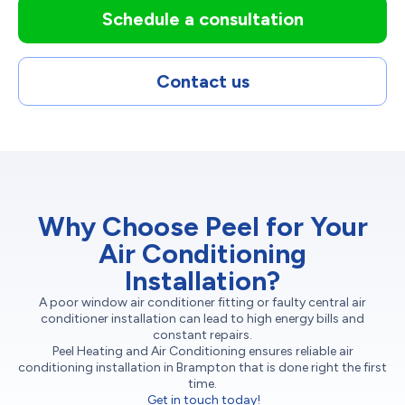
Schedule a consultation
Contact us
Why Choose Peel for Your
Air Conditioning
Installation?
A poor window air conditioner fitting or faulty central air
conditioner installation can lead to high energy bills and
constant repairs.
Peel Heating and Air Conditioning ensures reliable air
conditioning installation in Brampton that is done right the first
time.
Get in touch today!