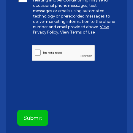
Heating and Air Conditioning may send
occasional phone messages, text
messages or emails using automated
technology or prerecorded messages to
deliver marketing information to the phone
number and email provided above.
View
Privacy Policy.
View Terms of Use.
CAPTCHA