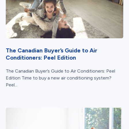
The Canadian Buyer’s Guide to Air
Conditioners: Peel Edition
The Canadian Buyer’s Guide to Air Conditioners: Peel
Edition Time to buy a new air conditioning system?
Peel...