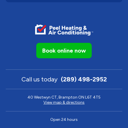
Book online now
Call us today
(289) 498-2952
40 Westwyn CT, Brampton ON L6T 4T5
View map & directions
Open 24 hours