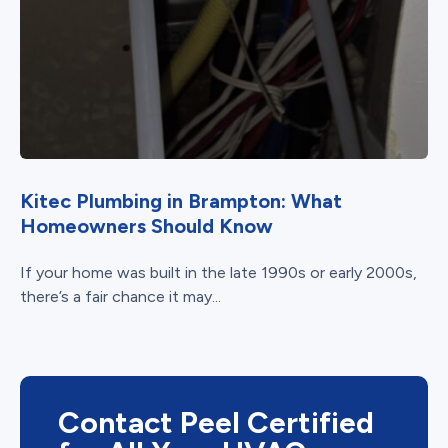
Kitec Plumbing in Brampton: What
Homeowners Should Know
If your home was built in the late 1990s or early 2000s,
there’s a fair chance it may...
Contact Peel Certified