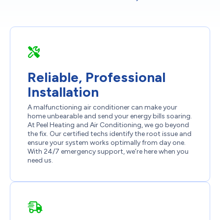
Reliable, Professional
Installation
A malfunctioning air conditioner can make your
home unbearable and send your energy bills soaring.
At Peel Heating and Air Conditioning, we go beyond
the fix. Our certified techs identify the root issue and
ensure your system works optimally from day one.
With 24/7 emergency support, we’re here when you
need us.