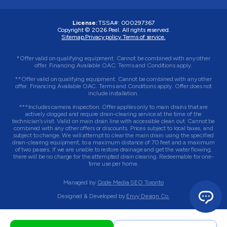
License:
TSSA#
:
000297367
Copyright © 2026
Peel
. All rights reserved.
Sitemap.
Privacy policy.
Terms of service.
*Offer valid on qualifying equipment. Cannot be combined with any other
offer. Financing Available OAC. Terms and Conditions apply.
**Offer valid on qualifying equipment. Cannot be combined with any other
offer. Financing Available OAC. Terms and Conditions apply. Offer does not
include installation.
***Includes camera inspection. Offer applies only to main drains that are
actively clogged and require drain-clearing service at the time of the
technician’s visit. Valid on main drain line with accessible clean out. Cannot be
combined with any other offers or discounts. Prices subject to local taxes, and
subject to change. We will attempt to clear the main drain using the specified
drain-clearing equipment, to a maximum distance of 70 feet and a maximum
of two passes. If we are unable to restore drainage and get the water flowing,
there will be no charge for the attempted drain clearing. Redeemable for one-
time use per home.
Managed by
Qode Media SEO Toronto
Designed & Developed by
Envy Design Co.