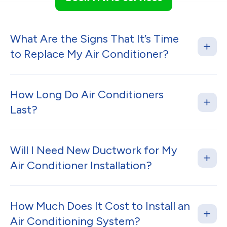
What Are the Signs That It’s Time
to Replace My Air Conditioner?
How Long Do Air Conditioners
Last?
Will I Need New Ductwork for My
Air Conditioner Installation?
How Much Does It Cost to Install an
Air Conditioning System?