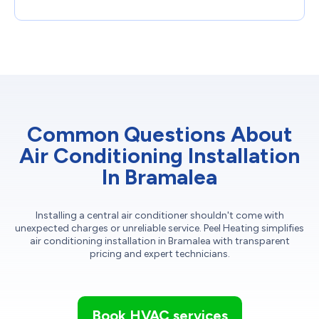
Common Questions About
Air Conditioning Installation
In Bramalea
Installing a central air conditioner shouldn't come with
unexpected charges or unreliable service. Peel Heating simplifies
air conditioning installation in Bramalea with transparent
pricing and expert technicians.
Book HVAC services