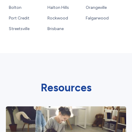
Bolton
Halton Hills
Orangeville
Port Credit
Rockwood
Falgarwood
Streetsville
Brisbane
Resources