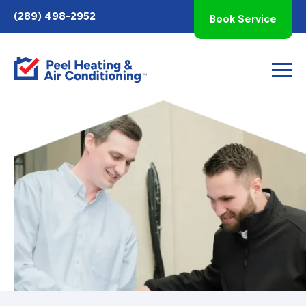
Toggle
(289) 498-2952
Book Service
AccessPro
Widget