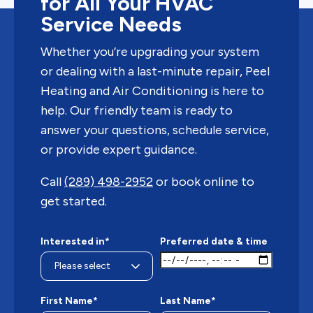
for All Your HVAC
Service Needs
Whether you’re upgrading your system
or dealing with a last-minute repair, Peel
Heating and Air Conditioning is here to
help. Our friendly team is ready to
answer your questions, schedule service,
or provide expert guidance.
Call
(289) 498-2952
or book online to
get started.
Interested in*
Preferred date & time
First Name*
Last Name*