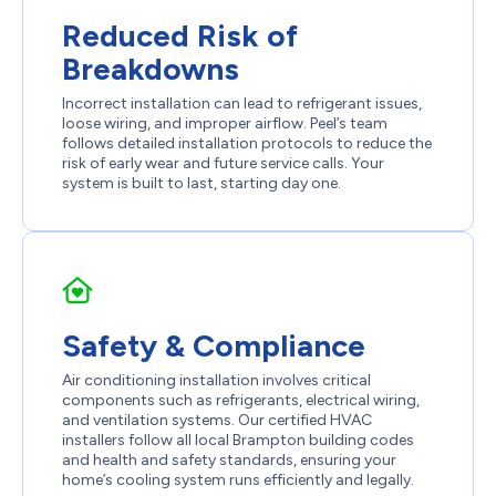
Reduced Risk of
Breakdowns
Incorrect installation can lead to refrigerant issues,
loose wiring, and improper airflow. Peel’s team
follows detailed installation protocols to reduce the
risk of early wear and future service calls. Your
system is built to last, starting day one.
Safety & Compliance
Air conditioning installation involves critical
components such as refrigerants, electrical wiring,
and ventilation systems. Our certified HVAC
installers follow all local Brampton building codes
and health and safety standards, ensuring your
home’s cooling system runs efficiently and legally.