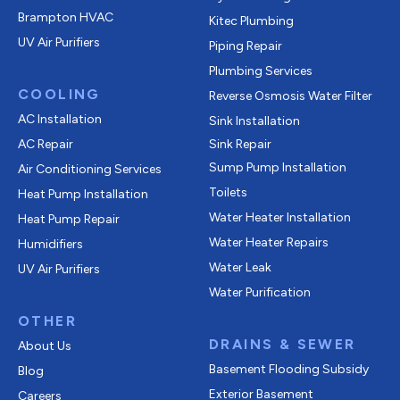
Brampton HVAC
Kitec Plumbing
UV Air Purifiers
Piping Repair
Plumbing Services
COOLING
Reverse Osmosis Water Filter
AC Installation
Sink Installation
AC Repair
Sink Repair
Sump Pump Installation
Air Conditioning Services
Toilets
Heat Pump Installation
Water Heater Installation
Heat Pump Repair
Water Heater Repairs
Humidifiers
Water Leak
UV Air Purifiers
Water Purification
OTHER
DRAINS & SEWER
About Us
Basement Flooding Subsidy
Blog
Exterior Basement
Careers