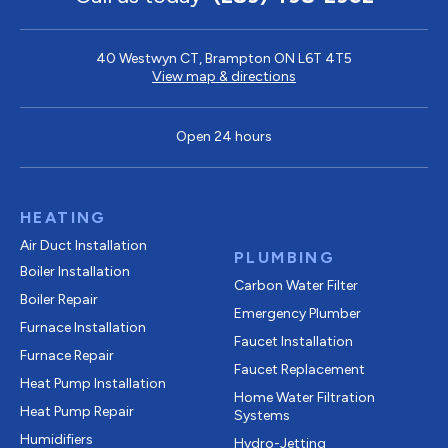
40 Westwyn CT, Brampton ON L6T 4T5
View map & directions
Open 24 hours
HEATING
Air Duct Installation
PLUMBING
Boiler Installation
Carbon Water Filter
Boiler Repair
Emergency Plumber
Furnace Installation
Faucet Installation
Furnace Repair
Faucet Replacement
Heat Pump Installation
Home Water Filtration
Heat Pump Repair
Systems
Humidifiers
Hydro-Jetting