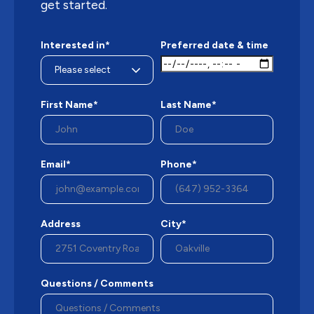
get started.
Interested in*
Preferred date & time
First Name*
Last Name*
Email*
Phone*
Address
City*
Questions / Comments