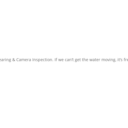
aring & Camera Inspection. If we can’t get the water moving, it’s f