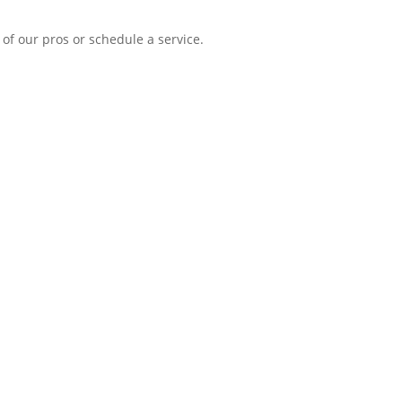
of our pros or schedule a service.