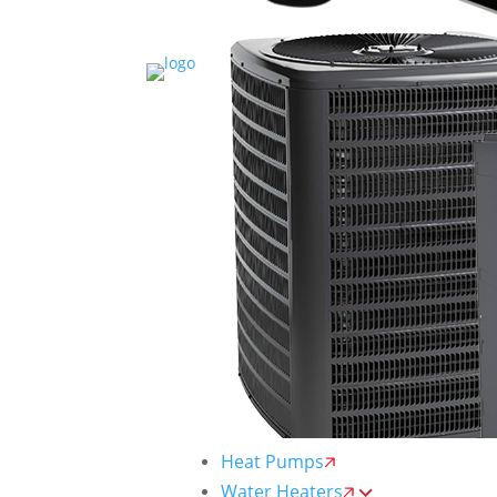
Heat Pumps
Water Heaters