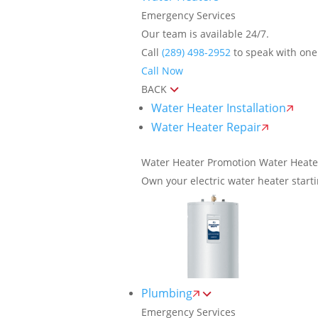
Emergency Services
Our team is available 24/7.
Call
(289) 498-2952
to speak with one 
Call Now
BACK
Water Heater Installation
Water Heater Repair
Water Heater Promotion
Water Heate
Own your electric water heater start
Plumbing
Emergency Services