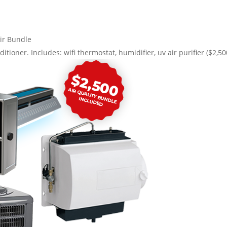
ir Bundle
ditioner. Includes: wifi thermostat, humidifier, uv air purifier ($2,5