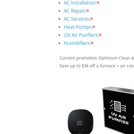
AC Installation
AC Repair
AC Services
Heat Pumps
UV Air Purifiers
Humidifiers
Current promotion
Optimum Clean A
Save up to $3k off a furnace + air con