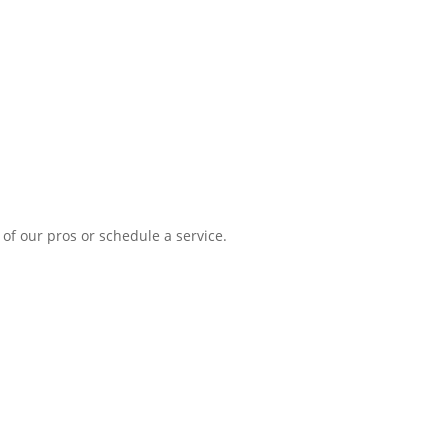
Me
of our pros or schedule a service.