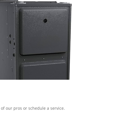
of our pros or schedule a service.