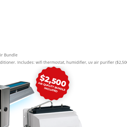
ir Bundle
ditioner. Includes: wifi thermostat, humidifier, uv air purifier ($2,5