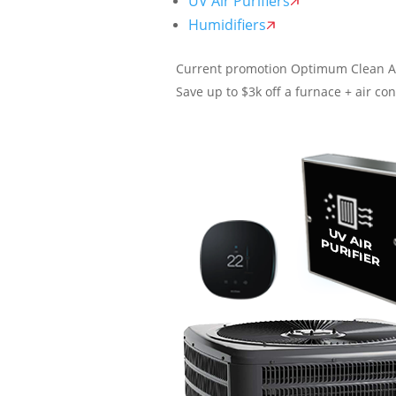
UV Air Purifiers
Humidifiers
Current promotion
Optimum Clean A
Save up to $3k off a furnace + air con