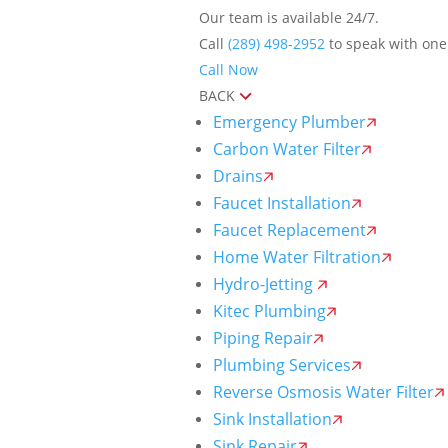
Our team is available 24/7.
Call
(289) 498-2952
to speak with one 
Call Now
BACK
Emergency Plumber
Carbon Water Filter
Drains
Faucet Installation
Faucet Replacement
Home Water Filtration
Hydro-Jetting
Kitec Plumbing
Piping Repair
Plumbing Services
Reverse Osmosis Water Filter
Sink Installation
Sink Repair