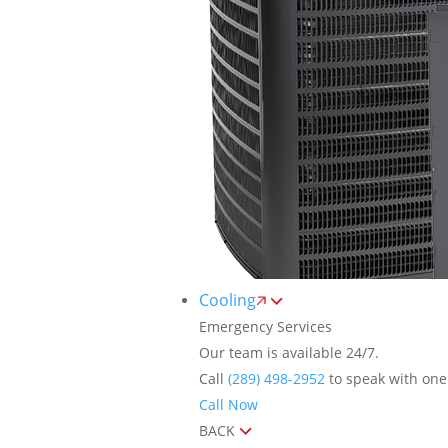
Cooling
Emergency Services
Our team is available 24/7.
Call
(289) 498-2952
to speak with one 
Call Now
BACK