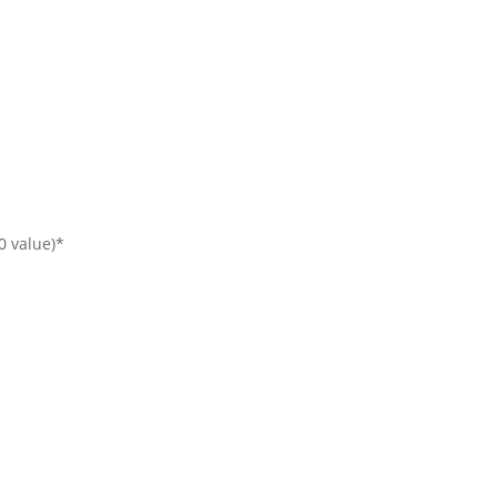
00 value)*