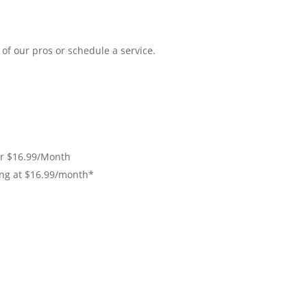
of our pros or schedule a service.
r $16.99/Month
ing at $16.99/month*