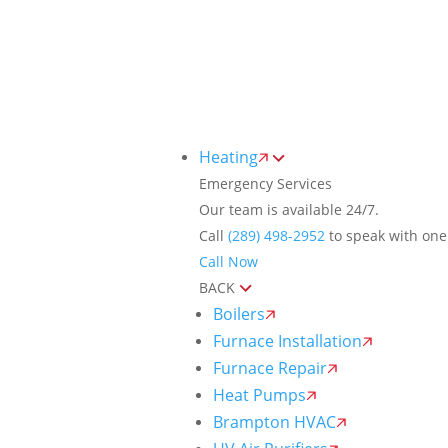
Toggle
AccessPro
Widget
(289) 498-2952
24/7 Emergency Hotline
Heating
Emergency Services
Our team is available 24/7.
Call
(289) 498-2952
to speak with one 
Call Now
BACK
Boilers
Furnace Installation
Furnace Repair
Heat Pumps
Brampton HVAC