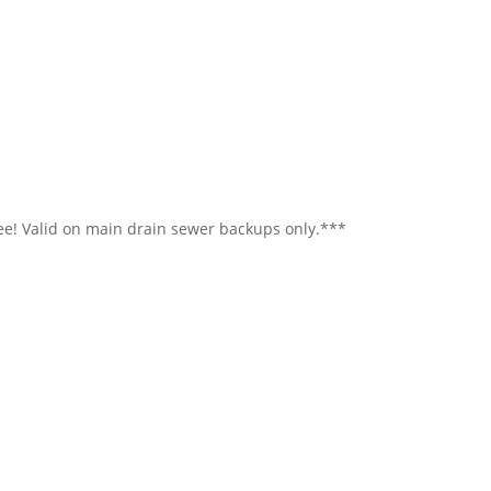
ree! Valid on main drain sewer backups only.***