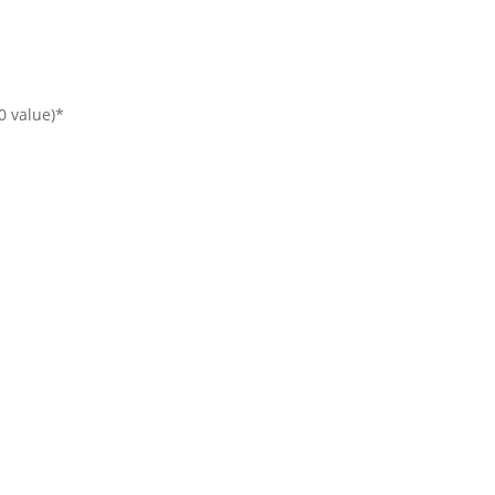
00 value)*