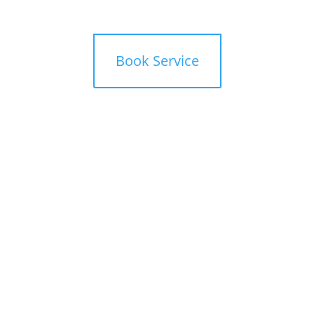
mbers
Offers
Book Service