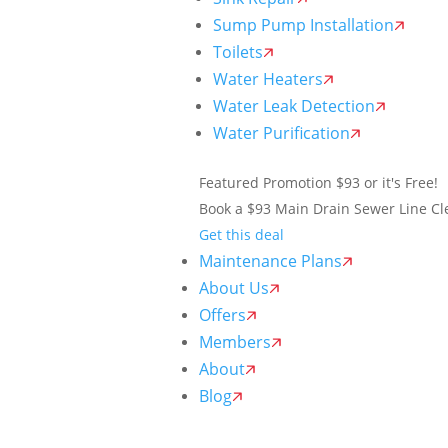
Sump Pump Installation
Toilets
Water Heaters
Water Leak Detection
Water Purification
Featured Promotion
$93 or it's Free!
Book a $93 Main Drain Sewer Line Cle
Get this deal
Maintenance Plans
About Us
Offers
Members
About
Blog