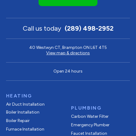
Call us today
(289) 498-2952
40 Westwyn CT, Brampton ON L6T 4T5
View map & directions
Open 24 hours
HEATING
Air Duct Installation
PLUMBING
Boiler Installation
Carbon Water Filter
Boiler Repair
Emergency Plumber
Furnace Installation
Faucet Installation