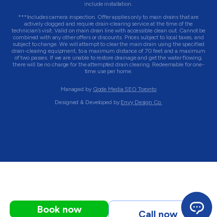
include installation.
***Includes camera inspection. Offer applies only to main drains that are
actively clogged and require drain-clearing service at the time of the
technician’s visit. Valid on main drain line with accessible clean out. Cannot be
combined with any other offers or discounts. Prices subject to local taxes, and
subject to change. We will attempt to clear the main drain using the specified
drain-clearing equipment, to a maximum distance of 70 feet and a maximum
of two passes. If we are unable to restore drainage and get the water flowing,
there will be no charge for the attempted drain clearing. Redeemable for one-
time use per home.
Managed by
Qode Media SEO Toronto
Designed & Developed by
Envy Design Co.
Book now
Call now