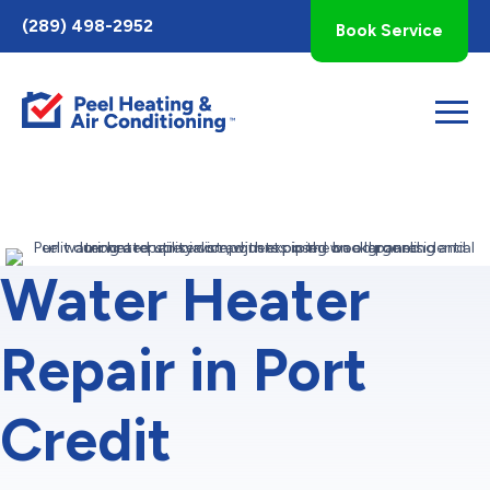
Toggle
(289) 498-2952
Book Service
AccessPro
Widget
Water Heater
Repair in Port
Credit