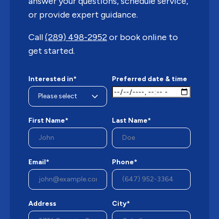
answer your questions, schedule service,
or provide expert guidance.
Call
(289) 498-2952
or book online to
get started.
Interested in*
Preferred date & time
First Name*
Last Name*
Email*
Phone*
Address
City*