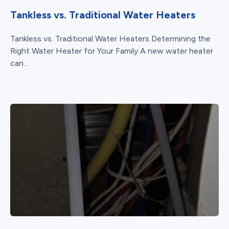
Tankless vs. Traditional Water Heaters
Tankless vs. Traditional Water Heaters Determining the
Right Water Heater for Your Family A new water heater
can...