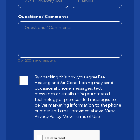
Questions / Comments
0 of 200 max characters
By checking this box, you agree Peel
Heating and Air Conditioning may send
occasional phone messages, text
messages or emails using automated
technology or prerecorded messages to
deliver marketing information to the phone
number and email provided above.
View
Privacy Policy.
View Terms of Use.
CAPTCHA