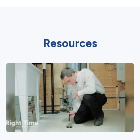
Resources