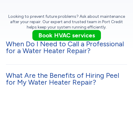
Looking to prevent future problems? Ask about maintenance
after your repair. Our expert and trusted team in Port Credit
helps keep your system running efficiently.
Book HVAC services
When Do I Need to Call a Professional
for a Water Heater Repair?
What Are the Benefits of Hiring Peel
for My Water Heater Repair?