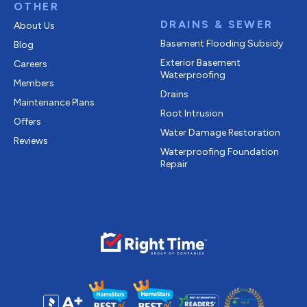
OTHER
DRAINS & SEWER
About Us
Basement Flooding Subsidy
Blog
Exterior Basement
Careers
Waterproofing
Members
Drains
Maintenance Plans
Root Intrusion
Offers
Water Damage Restoration
Reviews
Waterproofing Foundation
Repair