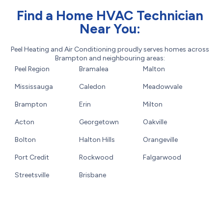
Find a Home HVAC Technician
Near You:
Peel Heating and Air Conditioning proudly serves homes across
Brampton and neighbouring areas:
Peel Region
Bramalea
Malton
Mississauga
Caledon
Meadowvale
Brampton
Erin
Milton
Acton
Georgetown
Oakville
Bolton
Halton Hills
Orangeville
Port Credit
Rockwood
Falgarwood
Streetsville
Brisbane