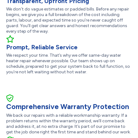
Transparent, Upfront Pricing
We don’t do vague estimates or padded bills. Before any repair
begins, we give you a full breakdown of the cost including
parts, labour, and expected time so you’re never caught off
guard. You’ll get clear answers and honest recommendations
every step of the way.
Prompt, Reliable Service
We respect your time. That’s why we offer same-day water
heater repair whenever possible. Our team shows up on
schedule, prepared to get your system back to full function, so
you’re not left waiting without hot water.
Comprehensive Warranty Protection
We back our repairs with a reliable workmanship warranty. If a
problem returns within the warranty period, we’ll come back
and address it, at no extra charge. It’s part of our promise to
get the job done right the first time and stand behind our work.