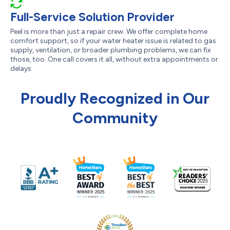
Full-Service Solution Provider
Peel is more than just a repair crew. We offer complete home
comfort support, so if your water heater issue is related to gas
supply, ventilation, or broader plumbing problems, we can fix
those, too. One call covers it all, without extra appointments or
delays.
Proudly Recognized in Our
Community