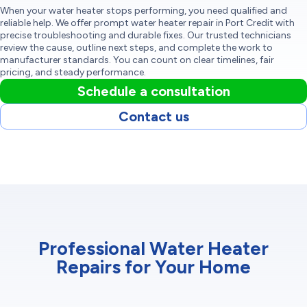
When your water heater stops performing, you need qualified and
reliable help. We offer prompt water heater repair in Port Credit with
precise troubleshooting and durable fixes. Our trusted technicians
review the cause, outline next steps, and complete the work to
manufacturer standards. You can count on clear timelines, fair
pricing, and steady performance.
Schedule a consultation
Contact us
Professional Water Heater
Repairs for Your Home