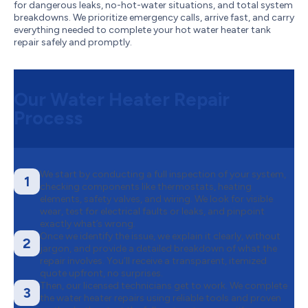
for dangerous leaks, no-hot-water situations, and total system
breakdowns. We prioritize emergency calls, arrive fast, and carry
everything needed to complete your hot water heater tank
repair safely and promptly.
Our Water Heater Repair
Process
We start by conducting a full inspection of your system,
1
checking components like thermostats, heating
elements, safety valves, and wiring. We look for visible
wear, test for electrical faults or leaks, and pinpoint
exactly what’s wrong.
Once we identify the issue, we explain it clearly, without
2
jargon, and provide a detailed breakdown of what the
repair involves. You’ll receive a transparent, itemized
quote upfront, no surprises.
Then, our licensed technicians get to work. We complete
3
the water heater repairs using reliable tools and proven