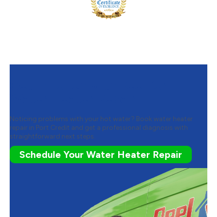
Get in Touch with Peel for
Water Heater Repair
Noticing problems with your hot water? Book water heater
repair in Port Credit and get a professional diagnosis with
straightforward next steps.
Schedule Your Water Heater Repair