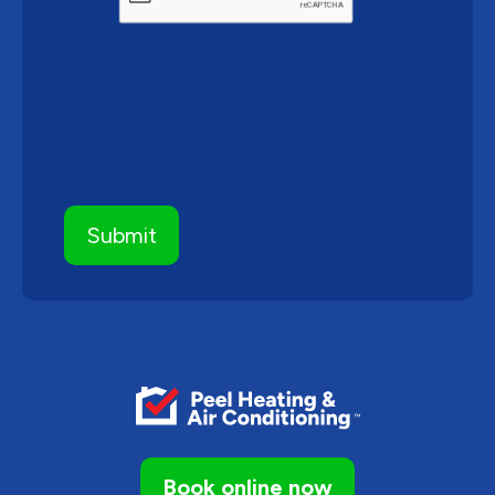
Book online now