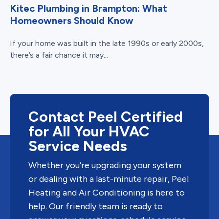
Kitec Plumbing in Brampton: What
Homeowners Should Know
If your home was built in the late 1990s or early 2000s,
there’s a fair chance it may...
Contact Peel Certified
for All Your HVAC
Service Needs
Whether you’re upgrading your system
or dealing with a last-minute repair, Peel
Heating and Air Conditioning is here to
help. Our friendly team is ready to