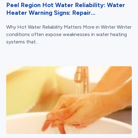
Peel Region Hot Water Reliability: Water
Heater Warning Signs: Repair...
Why Hot Water Reliability Matters More in Winter Winter
conditions often expose weaknesses in water heating
systems that...