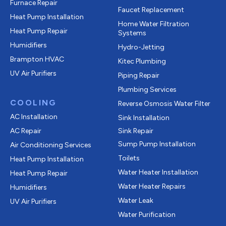
Furnace Repair
Faucet Replacement
Heat Pump Installation
Home Water Filtration
Heat Pump Repair
Systems
Humidifiers
Hydro-Jetting
Brampton HVAC
Kitec Plumbing
UV Air Purifiers
Piping Repair
Plumbing Services
COOLING
Reverse Osmosis Water Filter
AC Installation
Sink Installation
AC Repair
Sink Repair
Sump Pump Installation
Air Conditioning Services
Toilets
Heat Pump Installation
Water Heater Installation
Heat Pump Repair
Water Heater Repairs
Humidifiers
Water Leak
UV Air Purifiers
Water Purification