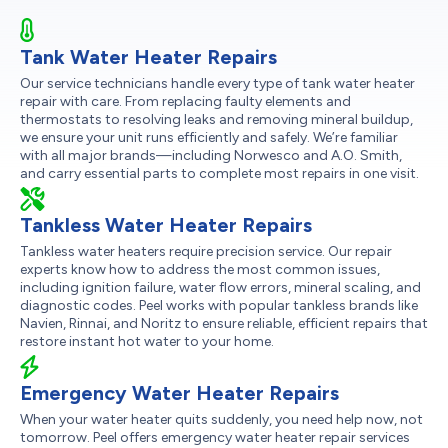
Tank Water Heater Repairs
Our service technicians handle every type of tank water heater
repair with care. From replacing faulty elements and
thermostats to resolving leaks and removing mineral buildup,
we ensure your unit runs efficiently and safely. We’re familiar
with all major brands—including Norwesco and A.O. Smith,
and carry essential parts to complete most repairs in one visit.
Tankless Water Heater Repairs
Tankless water heaters require precision service. Our repair
experts know how to address the most common issues,
including ignition failure, water flow errors, mineral scaling, and
diagnostic codes. Peel works with popular tankless brands like
Navien, Rinnai, and Noritz to ensure reliable, efficient repairs that
restore instant hot water to your home.
Emergency Water Heater Repairs
When your water heater quits suddenly, you need help now, not
tomorrow. Peel offers emergency water heater repair services