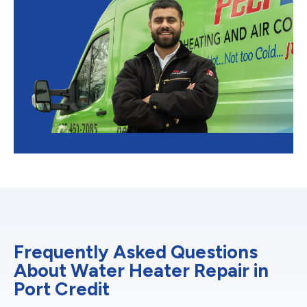
Frequently Asked Questions
About Water Heater Repair in
Port Credit