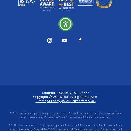
License:
TSSA#
:
000297367
Copyright © 2026
Peel
. All rights reserved.
Sitemap.
Privacy policy.
Terms of service.
*Offer valid on qualifying equipment. Cannot be combined with any other
offer. Financing Available OAC. Terms and Conditions apply.
**Offer valid on qualifying equipment. Cannot be combined with any other
offer. Financing Available OAC. Terms and Conditions apply. Offer does not