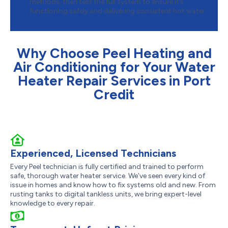
methods, then test the full system to ensure it’s
functioning safely and delivering consistent hot water.
Why Choose Peel Heating and
Air Conditioning for Your Water
Heater Repair Services in Port
Credit
Experienced, Licensed Technicians
Every Peel technician is fully certified and trained to perform
safe, thorough water heater service. We’ve seen every kind of
issue in homes and know how to fix systems old and new. From
rusting tanks to digital tankless units, we bring expert-level
knowledge to every repair.