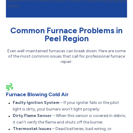
diagnostics—to make sure your furnace is operating safely and
reliably.
Common Furnace Problems in
Peel Region
Even well-maintained furnaces can break down. Here are some
of the most common issues that call for professional furnace
repair:
Furnace Blowing Cold Air
Faulty Ignition System
– If your igniter fails or the pilot
light is dirty, your burners won’t light properly.
Dirty Flame Sensor
– When this sensor is covered in debris,
it can’t verify the flame and shuts off the burner.
Thermostat Issues
– Dead batteries, bad wiring, or