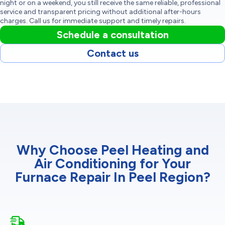
night or on a weekend, you still receive the same reliable, professional
service and transparent pricing without additional after-hours
charges. Call us for immediate support and timely repairs.
Schedule a consultation
Contact us
Why Choose Peel Heating and
Air Conditioning for Your
Furnace Repair In Peel Region?