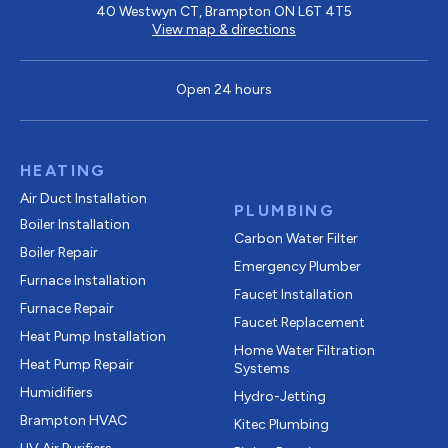
40 Westwyn CT, Brampton ON L6T 4T5
View map & directions
Open 24 hours
HEATING
Air Duct Installation
PLUMBING
Boiler Installation
Carbon Water Filter
Boiler Repair
Emergency Plumber
Furnace Installation
Faucet Installation
Furnace Repair
Faucet Replacement
Heat Pump Installation
Home Water Filtration
Heat Pump Repair
Systems
Humidifiers
Hydro-Jetting
Brampton HVAC
Kitec Plumbing