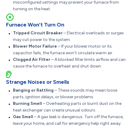
misconfigured settings may prevent your furnace from
turning on the heat.
Furnace Won’t Turn On
Tripped Circuit Breaker
– Electrical overloads or surges
may cut power to the system.
Blower Motor Failure
– If your blower motor or its
capacitor fails, the furnace won’t circulate warm air.
Clogged Air Filter
– A blocked filter limits airflow and can
cause the furnace to overheat and shut down.
Strange Noises or Smells
Banging or Rattling
– These sounds may mean loose
parts, ignition delays, or blower problems.
Burning Smell
– Overheating parts or burnt dust on the
heat exchanger can create unusual odours.
Gas Smell
– A gas leak is dangerous. Turn off the furnace,
leave your home, and call for emergency help right away.