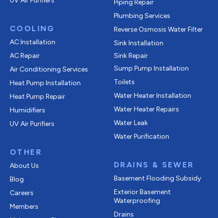
UV Air Purifiers
Piping Repair
Plumbing Services
COOLING
Reverse Osmosis Water Filter
AC Installation
Sink Installation
AC Repair
Sink Repair
Sump Pump Installation
Air Conditioning Services
Toilets
Heat Pump Installation
Water Heater Installation
Heat Pump Repair
Water Heater Repairs
Humidifiers
Water Leak
UV Air Purifiers
Water Purification
OTHER
DRAINS & SEWER
About Us
Basement Flooding Subsidy
Blog
Exterior Basement
Careers
Waterproofing
Members
Drains