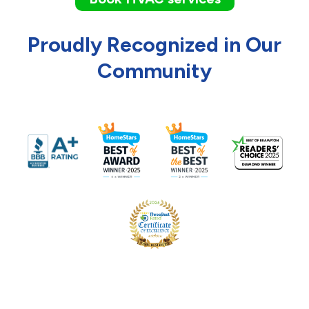
Proudly Recognized in Our
Community