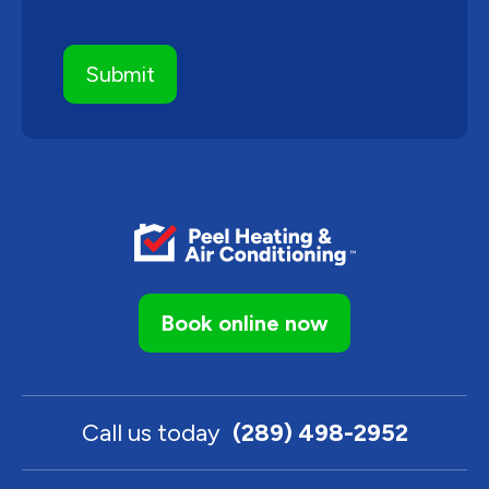
Book online now
Call us today
(289) 498-2952