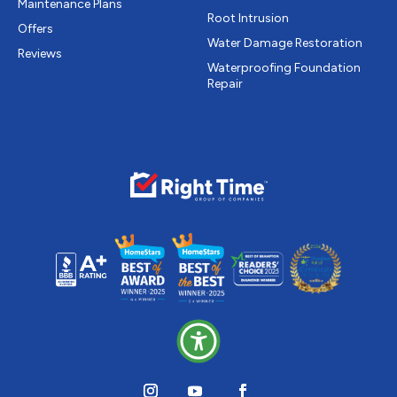
Maintenance Plans
Root Intrusion
Offers
Water Damage Restoration
Reviews
Waterproofing Foundation
Repair