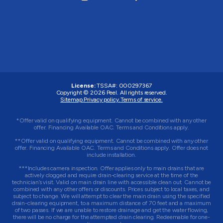
License:
TSSA#
:
000297367
Copyright © 2026
Peel
. All rights reserved.
Sitemap.
Privacy policy.
Terms of service.
*Offer valid on qualifying equipment. Cannot be combined with any other
offer. Financing Available OAC. Terms and Conditions apply.
**Offer valid on qualifying equipment. Cannot be combined with any other
offer. Financing Available OAC. Terms and Conditions apply. Offer does not
include installation.
***Includes camera inspection. Offer applies only to main drains that are
actively clogged and require drain-clearing service at the time of the
technician’s visit. Valid on main drain line with accessible clean out. Cannot be
combined with any other offers or discounts. Prices subject to local taxes, and
subject to change. We will attempt to clear the main drain using the specified
drain-clearing equipment, to a maximum distance of 70 feet and a maximum
of two passes. If we are unable to restore drainage and get the water flowing,
there will be no charge for the attempted drain clearing. Redeemable for one-