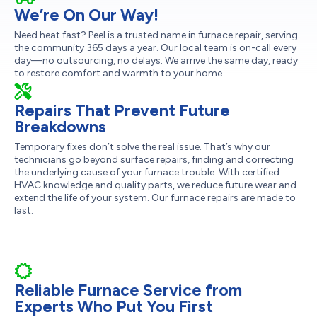
We’re On Our Way!
Need heat fast? Peel is a trusted name in furnace repair, serving
the community 365 days a year. Our local team is on-call every
day—no outsourcing, no delays. We arrive the same day, ready
to restore comfort and warmth to your home.
Repairs That Prevent Future
Breakdowns
Temporary fixes don’t solve the real issue. That’s why our
technicians go beyond surface repairs, finding and correcting
the underlying cause of your furnace trouble. With certified
HVAC knowledge and quality parts, we reduce future wear and
extend the life of your system. Our furnace repairs are made to
last.
Reliable Furnace Service from
Experts Who Put You First