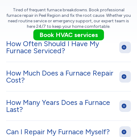
Tired of frequent furnace breakdowns. Book professional
furnace repair in Peel Region and fix the root cause. Whether you
need routine service or emergency support, our expert team is
here 24/7 to keep your home comfortable.
Book HVAC services
How Often Should I Have My
Furnace Serviced?
How Much Does a Furnace Repair
Cost?
How Many Years Does a Furnace
Last?
Can I Repair My Furnace Myself?