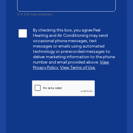
0 of 200 max characters
By checking this box, you agree Peel
Heating and Air Conditioning may send
occasional phone messages, text
messages or emails using automated
technology or prerecorded messages to
deliver marketing information to the phone
number and email provided above.
View
Privacy Policy.
View Terms of Use.
CAPTCHA