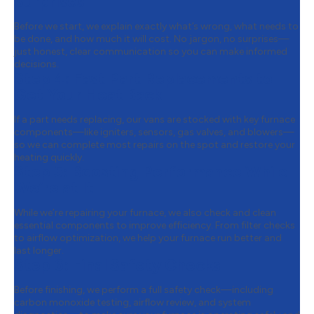
Surprises
Before we start, we explain exactly what’s wrong, what needs to
be done, and how much it will cost. No jargon, no surprises—
just honest, clear communication so you can make informed
decisions.
Step 4:
Fast Part Replacements to
Get Your Heat Back
If a part needs replacing, our vans are stocked with key furnace
components—like igniters, sensors, gas valves, and blowers—
so we can complete most repairs on the spot and restore your
heating quickly.
Step 5:
Boosting Performance While
We’re at It
While we’re repairing your furnace, we also check and clean
essential components to improve efficiency. From filter checks
to airflow optimization, we help your furnace run better and
last longer.
Step 6:
Final Safety Checks
Before finishing, we perform a full safety check—including
carbon monoxide testing, airflow review, and system