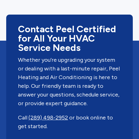
Contact Peel Certified
for All Your HVAC
Service Needs
Whether you’re upgrading your system
or dealing with a last-minute repair, Peel
Heating and Air Conditioning is here to
help. Our friendly team is ready to
answer your questions, schedule service,
or provide expert guidance.
Call
(289) 498-2952
or book online to
get started.