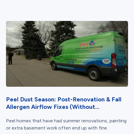
Peel Dust Season: Post-Renovation & Fall
Allergen Airflow Fixes (Without...
Peel homes that have had summer renovations, painting
or extra basement work often end up with fine