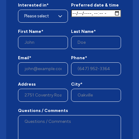
Interested in*
Preferred date & time
First Name*
Last Name*
Email*
Phone*
Address
City*
Questions / Comments