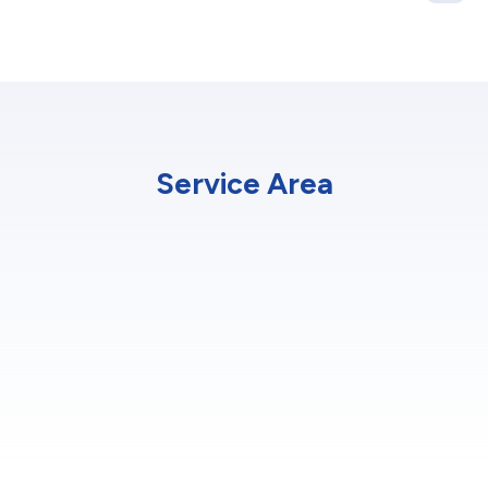
Service Area