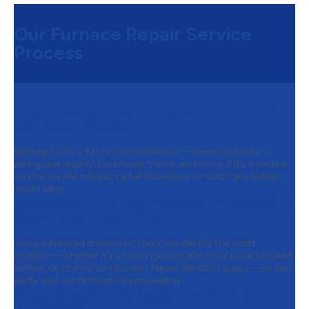
Our Furnace Repair Service
Process
Step 1:
A Careful Inspection to Find
the Real Problem
We begin with a full system evaluation—checking burners,
wiring, gas supply, the blower motor, and more. If it’s a routine
service, we still conduct a full inspection to catch any hidden
issues early.
Step 2:
Smart Diagnostics That Get It
Right the First Time
Using advanced diagnostic tools, we identify the exact
problem—whether it’s a faulty ignition, electrical issue, blocked
airflow, or internal component failure. We don’t guess—we test,
verify, and confirm before proceeding.
Step 3:
Upfront Repairs with No