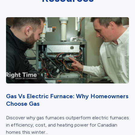
Gas Vs Electric Furnace: Why Homeowners
Choose Gas
Discover why gas furnaces outperform electric furnaces
in efficiency, cost, and heating power for Canadian
homes this winter...