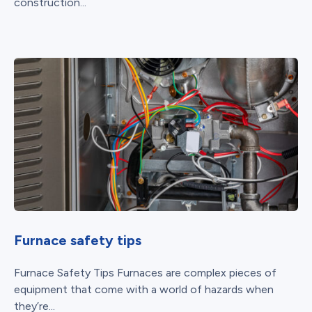
construction...
Furnace safety tips
Furnace Safety Tips Furnaces are complex pieces of
equipment that come with a world of hazards when
they’re...