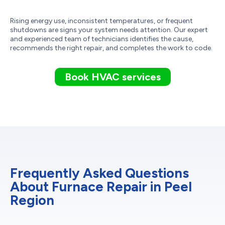
Rising energy use, inconsistent temperatures, or frequent
shutdowns are signs your system needs attention. Our expert
and experienced team of technicians identifies the cause,
recommends the right repair, and completes the work to code.
Book HVAC services
Frequently Asked Questions
About Furnace Repair in Peel
Region