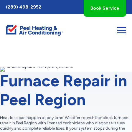
Toggle
(289) 498-2952
Book Service
AccessPro
Widget
Furnace Repair in
Peel Region
Heat loss can happen at any time. We offer round-the-clock furnace
repair in Peel Region with licensed technicians who diagnose issues
quickly and complete reliable fixes. If your system stops during the