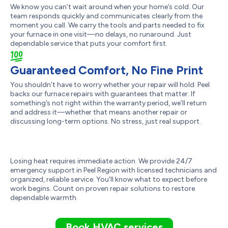
We know you can’t wait around when your home’s cold. Our
team responds quickly and communicates clearly from the
moment you call. We carry the tools and parts needed to fix
your furnace in one visit—no delays, no runaround. Just
dependable service that puts your comfort first.
Guaranteed Comfort, No Fine Print
You shouldn’t have to worry whether your repair will hold. Peel
backs our furnace repairs with guarantees that matter. If
something’s not right within the warranty period, we’ll return
and address it—whether that means another repair or
discussing long-term options. No stress, just real support.
Losing heat requires immediate action. We provide 24/7
emergency support in Peel Region with licensed technicians and
organized, reliable service. You'll know what to expect before
work begins. Count on proven repair solutions to restore
dependable warmth.
Book HVAC services