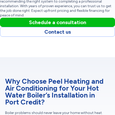
recommending the right system to completing a professional
installation. With years of proven experience, you can trust us to get
the job done right. Expect upfront pricing and flexible financing for
peace of mind.
Schedule a consultation
Contact us
Why Choose Peel Heating and
Air Conditioning for Your Hot
Water Boiler’s Installation in
Port Credit?
Boiler problems should never leave your home without heat.