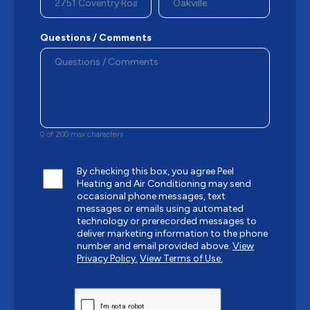
Questions / Comments
0 of 200 max characters
By checking this box, you agree Peel
Heating and Air Conditioning may send
occasional phone messages, text
messages or emails using automated
technology or prerecorded messages to
deliver marketing information to the phone
number and email provided above.
View
Privacy Policy.
View Terms of Use.
CAPTCHA