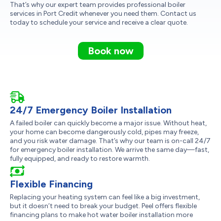
That’s why our expert team provides professional boiler
services in Port Credit whenever you need them. Contact us
today to schedule your service and receive a clear quote.
Book now
24/7 Emergency Boiler Installation
A failed boiler can quickly become a major issue. Without heat,
your home can become dangerously cold, pipes may freeze,
and you risk water damage. That’s why our team is on-call 24/7
for emergency boiler installation. We arrive the same day—fast,
fully equipped, and ready to restore warmth.
Flexible Financing
Replacing your heating system can feel like a big investment,
but it doesn’t need to break your budget. Peel offers flexible
financing plans to make hot water boiler installation more