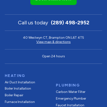
Call us today
(289) 498-2952
40 Westwyn CT, Brampton ON L6T 4T5
View map & directions
Open 24 hours
HEATING
Air Duct Installation
PLUMBING
Boiler Installation
Carbon Water Filter
Boiler Repair
Emergency Plumber
Furnace Installation
Faucet Installation