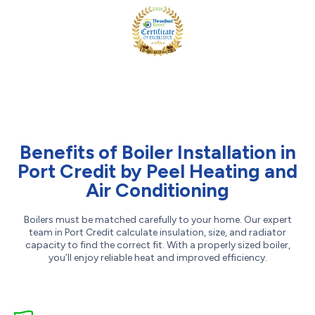
Benefits of Boiler Installation in
Port Credit by Peel Heating and
Air Conditioning
Boilers must be matched carefully to your home. Our expert
team in Port Credit calculate insulation, size, and radiator
capacity to find the correct fit. With a properly sized boiler,
you’ll enjoy reliable heat and improved efficiency.