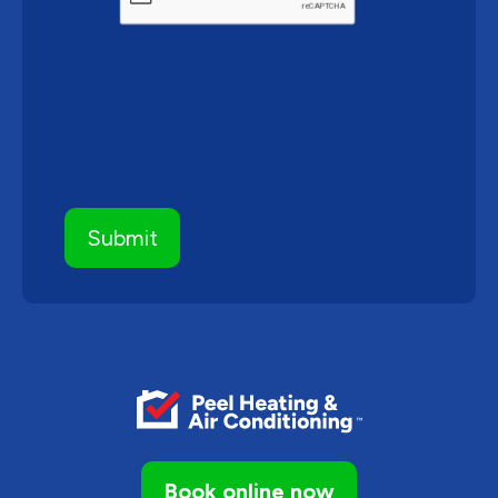
Book online now