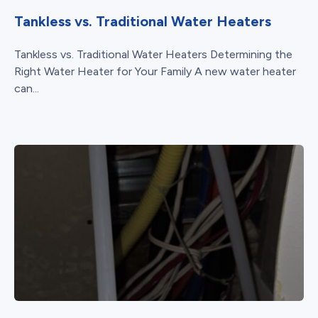
Tankless vs. Traditional Water Heaters
Tankless vs. Traditional Water Heaters Determining the
Right Water Heater for Your Family A new water heater
can...