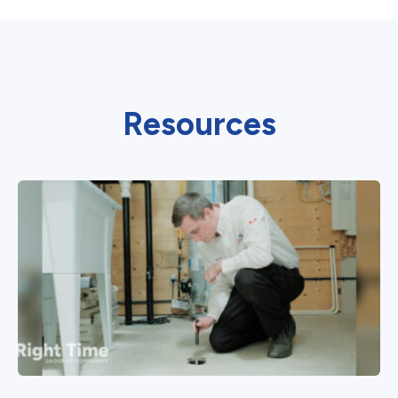
Resources