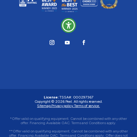
License:
TSSA#
:
000297367
Copyright © 2026
Peel
. All rights reserved.
Sitemap.
Privacy policy.
Terms of service.
*Offer valid on qualifying equipment. Cannot be combined with any other
offer. Financing Available OAC. Terms and Conditions apply.
**Offer valid on qualifying equipment. Cannot be combined with any other
offer. Financing Available OAC. Terms and Conditions apply. Offer does not