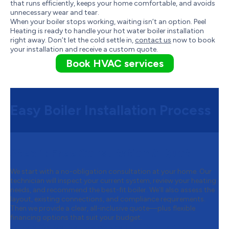
that runs efficiently, keeps your home comfortable, and avoids
unnecessary wear and tear.
When your boiler stops working, waiting isn’t an option. Peel
Heating is ready to handle your hot water boiler installation
right away. Don’t let the cold settle in,
contact us
now to book
your installation and receive a custom quote.
Book HVAC services
Easy Boiler Installation Process
Step 1:
Free Consultation & Quot
We start with a no-obligation consultation at your home. Our
technician will inspect your current system, review your heating
needs, and recommend the best-fit boiler. We’ll also assess the
layout, existing connections, and compliance requirements.
Then we provide a clear, all-inclusive quote—plus flexible
financing options that suit your budget.
Step 2:
Safe Removal of Your Old