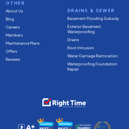
OTHER
DRAINS & SEWER
About Us
Basement Flooding Subsidy
Blog
Exterior Basement
Careers
Waterproofing
Members
Drains
Maintenance Plans
Root Intrusion
Offers
Water Damage Restoration
Reviews
Waterproofing Foundation
Repair