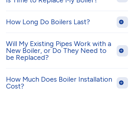
Is Time to Replace My Boiler?
How Long Do Boilers Last?
Will My Existing Pipes Work with a
New Boiler, or Do They Need to
be Replaced?
How Much Does Boiler Installation
Cost?