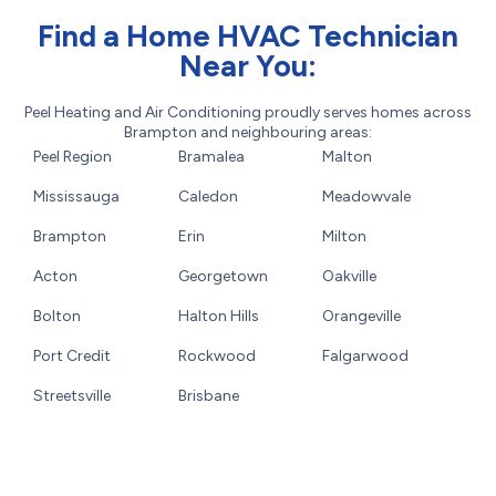
Find a Home HVAC Technician
Near You:
Peel Heating and Air Conditioning proudly serves homes across
Brampton and neighbouring areas:
Peel Region
Bramalea
Malton
Mississauga
Caledon
Meadowvale
Brampton
Erin
Milton
Acton
Georgetown
Oakville
Bolton
Halton Hills
Orangeville
Port Credit
Rockwood
Falgarwood
Streetsville
Brisbane