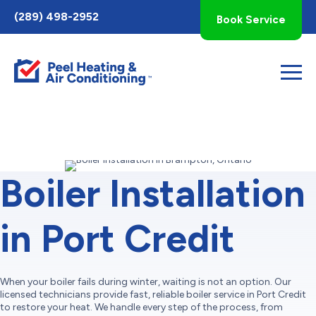
Toggle
(289) 498-2952
Book Service
AccessPro
Widget
Boiler Installation
in Port Credit
When your boiler fails during winter, waiting is not an option. Our
licensed technicians provide fast, reliable boiler service in Port Credit
to restore your heat. We handle every step of the process, from