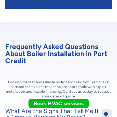
Frequently Asked Questions
About Boiler Installation in Port
Credit
Looking for fast and reliable boiler service in Port Credit? Our
licensed technicians make the process simple with expert
installation and flexible financing. Contact us today to request
your detailed quote.
Book HVAC services
What Are the Signs That Tell Me It