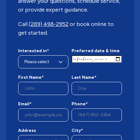
answer your questions, schedule service,
or provide expert guidance.
Call
(289) 498-2952
or book online to
get started.
Interested in*
Preferred date & time
First Name*
Last Name*
Email*
Phone*
Address
City*