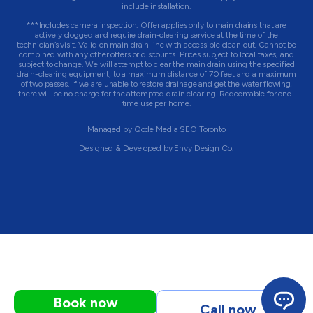
include installation.
***Includes camera inspection. Offer applies only to main drains that are
actively clogged and require drain-clearing service at the time of the
technician’s visit. Valid on main drain line with accessible clean out. Cannot be
combined with any other offers or discounts. Prices subject to local taxes, and
subject to change. We will attempt to clear the main drain using the specified
drain-clearing equipment, to a maximum distance of 70 feet and a maximum
of two passes. If we are unable to restore drainage and get the water flowing,
there will be no charge for the attempted drain clearing. Redeemable for one-
time use per home.
Managed by
Qode Media SEO Toronto
Designed & Developed by
Envy Design Co.
Book now
Call now