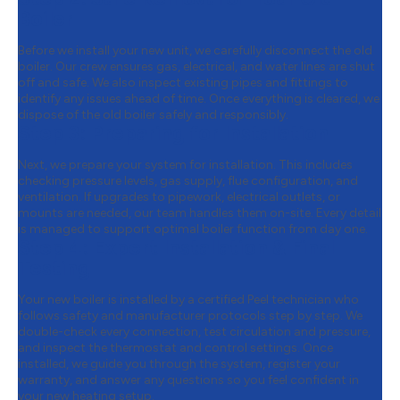
Boiler
Before we install your new unit, we carefully disconnect the old
boiler. Our crew ensures gas, electrical, and water lines are shut
off and safe. We also inspect existing pipes and fittings to
identify any issues ahead of time. Once everything is cleared, we
dispose of the old boiler safely and responsibly.
Step 3:
Preparing for Installation
Next, we prepare your system for installation. This includes
checking pressure levels, gas supply, flue configuration, and
ventilation. If upgrades to pipework, electrical outlets, or
mounts are needed, our team handles them on-site. Every detail
is managed to support optimal boiler function from day one.
Step 4:
Expert Installation & Final
Testing
Your new boiler is installed by a certified Peel technician who
follows safety and manufacturer protocols step by step. We
double-check every connection, test circulation and pressure,
and inspect the thermostat and control settings. Once
installed, we guide you through the system, register your
warranty, and answer any questions so you feel confident in
your new heating setup.