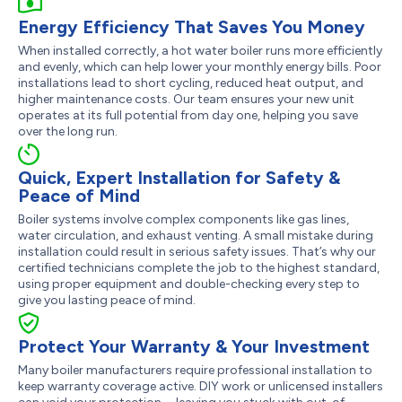
Energy Efficiency That Saves You Money
When installed correctly, a hot water boiler runs more efficiently
and evenly, which can help lower your monthly energy bills. Poor
installations lead to short cycling, reduced heat output, and
higher maintenance costs. Our team ensures your new unit
operates at its full potential from day one, helping you save
over the long run.
Quick, Expert Installation for Safety &
Peace of Mind
Boiler systems involve complex components like gas lines,
water circulation, and exhaust venting. A small mistake during
installation could result in serious safety issues. That’s why our
certified technicians complete the job to the highest standard,
using proper equipment and double-checking every step to
give you lasting peace of mind.
Protect Your Warranty & Your Investment
Many boiler manufacturers require professional installation to
keep warranty coverage active. DIY work or unlicensed installers