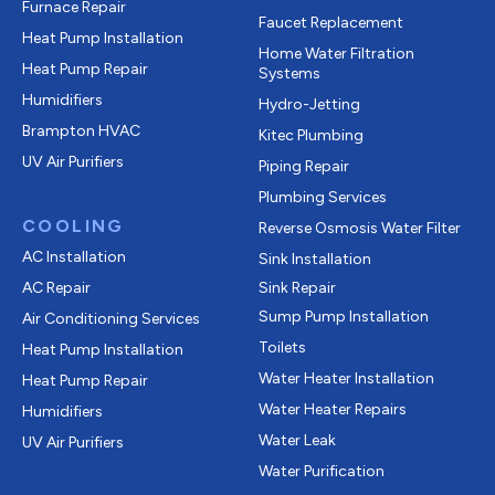
Furnace Repair
Faucet Replacement
Heat Pump Installation
Home Water Filtration
Heat Pump Repair
Systems
Humidifiers
Hydro-Jetting
Brampton HVAC
Kitec Plumbing
UV Air Purifiers
Piping Repair
Plumbing Services
COOLING
Reverse Osmosis Water Filter
AC Installation
Sink Installation
AC Repair
Sink Repair
Sump Pump Installation
Air Conditioning Services
Toilets
Heat Pump Installation
Water Heater Installation
Heat Pump Repair
Water Heater Repairs
Humidifiers
Water Leak
UV Air Purifiers
Water Purification