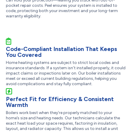
can void your protection—leaving you stuck with out-of-
pocket repair costs. Peel ensures your system is installed to
code, protecting both your investment and your long-term
warranty eligibility.
Code-Compliant Installation That Keeps
You Covered
Home heating systems are subject to strict local codes and
insurance standards. If a system isn’t installed properly, it could
impact claims or inspections later on. Our boiler installations
meet or exceed all current building regulations, helping you
avoid complications and stay fully compliant.
Perfect Fit for Efficiency & Consistent
Warmth
Boilers work best when they’re properly matched to your
home’s size and heating needs. Our technicians calculate the
exact heat load your space requires, factoring in insulation,
layout, and radiator capacity. This allows us to install a unit