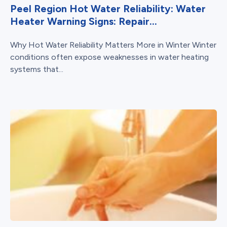
Peel Region Hot Water Reliability: Water
Heater Warning Signs: Repair...
Why Hot Water Reliability Matters More in Winter Winter
conditions often expose weaknesses in water heating
systems that...