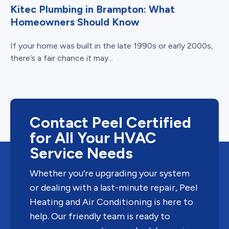
Kitec Plumbing in Brampton: What
Homeowners Should Know
If your home was built in the late 1990s or early 2000s,
there’s a fair chance it may...
Contact Peel Certified
for All Your HVAC
Service Needs
Whether you’re upgrading your system
or dealing with a last-minute repair, Peel
Heating and Air Conditioning is here to
help. Our friendly team is ready to