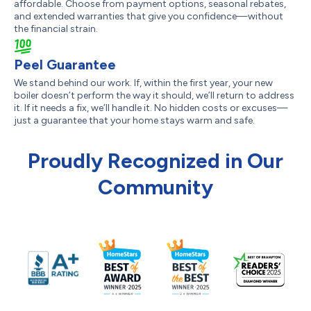
affordable. Choose from payment options, seasonal rebates,
and extended warranties that give you confidence—without
the financial strain.
Peel Guarantee
We stand behind our work. If, within the first year, your new
boiler doesn’t perform the way it should, we’ll return to address
it. If it needs a fix, we’ll handle it. No hidden costs or excuses—
just a guarantee that your home stays warm and safe.
Proudly Recognized in Our
Community