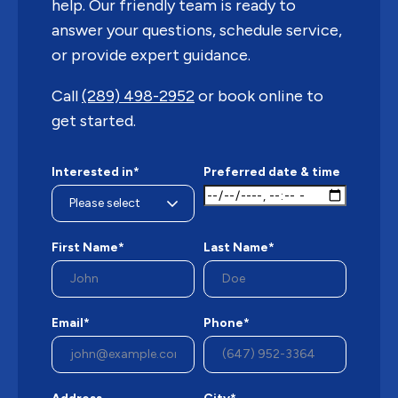
help. Our friendly team is ready to
answer your questions, schedule service,
or provide expert guidance.
Call
(289) 498-2952
or book online to
get started.
Interested in*
Preferred date & time
First Name*
Last Name*
Email*
Phone*