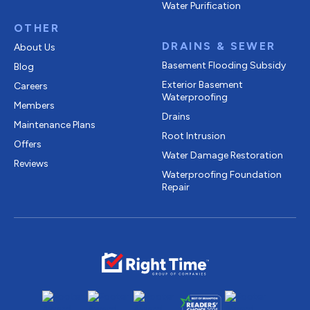
Water Purification
OTHER
DRAINS & SEWER
About Us
Basement Flooding Subsidy
Blog
Exterior Basement
Careers
Waterproofing
Members
Drains
Maintenance Plans
Root Intrusion
Offers
Water Damage Restoration
Reviews
Waterproofing Foundation
Repair