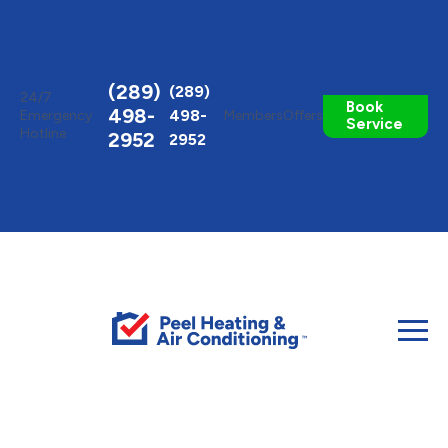
Toggle
AccessPro
Widget
(289)
(289)
24/7
Book
498-
498-
Emergency
Members
Offers
Service
Hotline
2952
2952