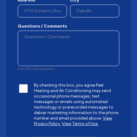
Address
City*
Questions / Comments
0 of 200 max characters
By checking this box, you agree Peel
Heating and Air Conditioning may send
occasional phone messages, text
messages or emails using automated
technology or prerecorded messages to
deliver marketing information to the phone
number and email provided above.
View
Privacy Policy.
View Terms of Use.