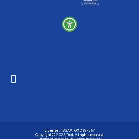
Follow
Follow
Follow
License:
TSSA#
:
000297367
Copyright © 2026
Peel
. All rights reserved.