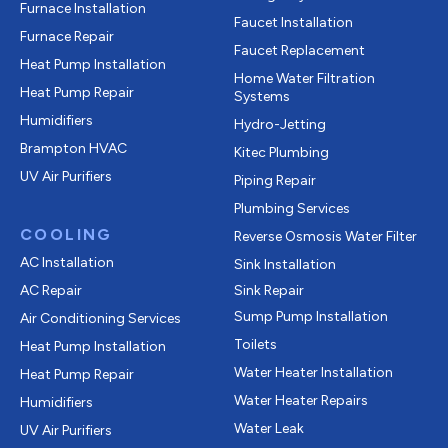
Furnace Installation
Faucet Installation
Furnace Repair
Faucet Replacement
Heat Pump Installation
Home Water Filtration
Heat Pump Repair
Systems
Humidifiers
Hydro-Jetting
Brampton HVAC
Kitec Plumbing
UV Air Purifiers
Piping Repair
Plumbing Services
COOLING
Reverse Osmosis Water Filter
AC Installation
Sink Installation
AC Repair
Sink Repair
Sump Pump Installation
Air Conditioning Services
Toilets
Heat Pump Installation
Water Heater Installation
Heat Pump Repair
Water Heater Repairs
Humidifiers
Water Leak
UV Air Purifiers