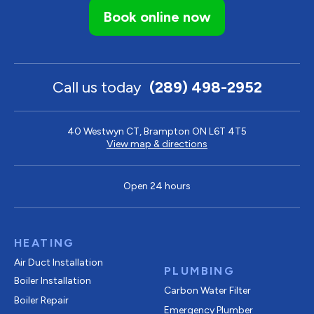
Book online now
Call us today
(289) 498-2952
40 Westwyn CT, Brampton ON L6T 4T5
View map & directions
Open 24 hours
HEATING
Air Duct Installation
PLUMBING
Boiler Installation
Carbon Water Filter
Boiler Repair
Emergency Plumber