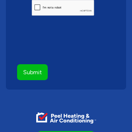
CAPTCHA