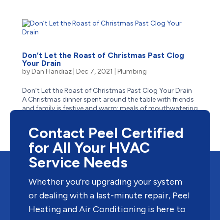
Don’t Let the Roast of Christmas Past Clog
Your Drain
by
Dan Handiaz
|
Dec 7, 2021
|
Plumbing
Don’t Let the Roast of Christmas Past Clog Your Drain
A Christmas dinner spent around the table with friends
and family is festive and warm: meals of mouthwatering
turkey with stuffing, buttery mashed potatoes,
thick gravy, and tangy cranberry sauce – the most...
Contact Peel Certified
for All Your HVAC
Service Needs
Whether you’re upgrading your system
or dealing with a last-minute repair, Peel
Heating and Air Conditioning is here to