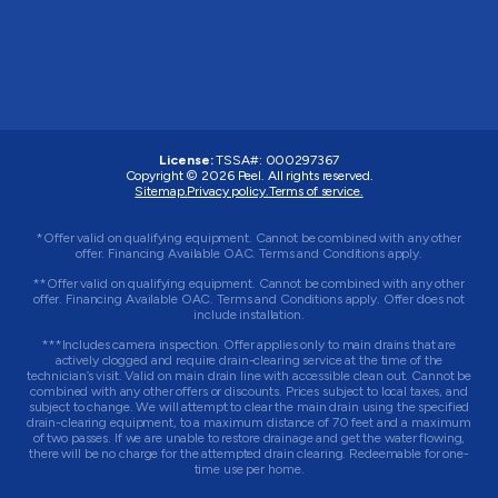
License:
TSSA#
:
000297367
Copyright © 2026
Peel
. All rights reserved.
Sitemap.
Privacy policy.
Terms of service.
*Offer valid on qualifying equipment. Cannot be combined with any other
offer. Financing Available OAC. Terms and Conditions apply.
**Offer valid on qualifying equipment. Cannot be combined with any other
offer. Financing Available OAC. Terms and Conditions apply. Offer does not
include installation.
***Includes camera inspection. Offer applies only to main drains that are
actively clogged and require drain-clearing service at the time of the
technician’s visit. Valid on main drain line with accessible clean out. Cannot be
combined with any other offers or discounts. Prices subject to local taxes, and
subject to change. We will attempt to clear the main drain using the specified
drain-clearing equipment, to a maximum distance of 70 feet and a maximum
of two passes. If we are unable to restore drainage and get the water flowing,
there will be no charge for the attempted drain clearing. Redeemable for one-
time use per home.