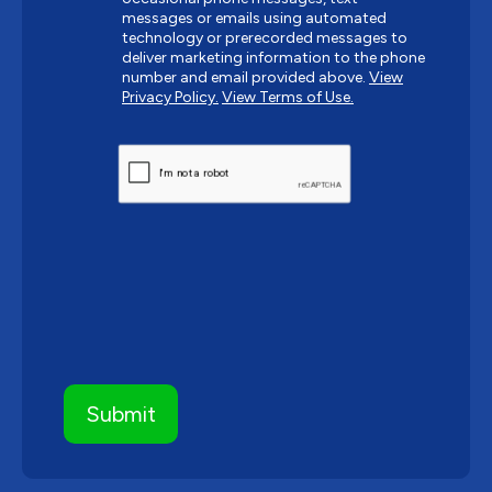
messages or emails using automated
technology or prerecorded messages to
deliver marketing information to the phone
number and email provided above.
View
Privacy Policy.
View Terms of Use.
CAPTCHA