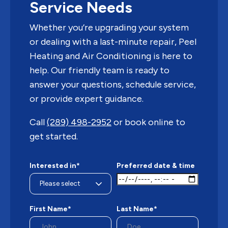
Service Needs
Whether you’re upgrading your system
or dealing with a last-minute repair, Peel
Heating and Air Conditioning is here to
help. Our friendly team is ready to
answer your questions, schedule service,
or provide expert guidance.
Call
(289) 498-2952
or book online to
get started.
Interested in*
Preferred date & time
First Name*
Last Name*