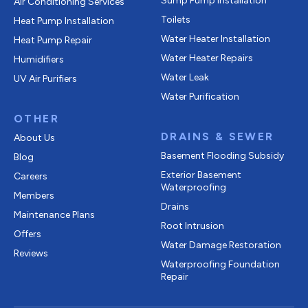
Sump Pump Installation
Air Conditioning Services
Toilets
Heat Pump Installation
Water Heater Installation
Heat Pump Repair
Water Heater Repairs
Humidifiers
Water Leak
UV Air Purifiers
Water Purification
OTHER
DRAINS & SEWER
About Us
Basement Flooding Subsidy
Blog
Exterior Basement
Careers
Waterproofing
Members
Drains
Maintenance Plans
Root Intrusion
Offers
Water Damage Restoration
Reviews
Waterproofing Foundation
Repair