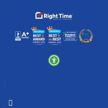
Follow
Follow
Follow