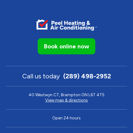
Book online now
Call us today
(289) 498-2952
40 Westwyn CT, Brampton ON L6T 4T5
View map & directions
Open 24 hours