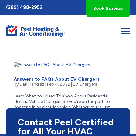
Toggle
(289) 498-2952
Book Service
AccessPro
Widget
Answers to FAQs About EV Chargers
by
Dan Handiaz
|
Feb 4, 2022
|
EV Chargers
Learn What You Need To Know About Residential
Electric Vehicle Chargers So you’re on the path to
investing in an electric vehicle. Whether you’re just
tinkering with the idea for your next car or have already
made the choice to change from gas to green,...
Contact Peel Certified
for All Your HVAC