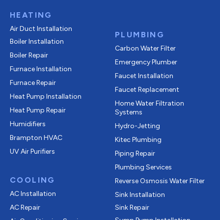
HEATING
Air Duct Installation
PLUMBING
Boiler Installation
Carbon Water Filter
Boiler Repair
Emergency Plumber
Furnace Installation
Faucet Installation
Furnace Repair
Faucet Replacement
Heat Pump Installation
Home Water Filtration
Heat Pump Repair
Systems
Humidifiers
Hydro-Jetting
Brampton HVAC
Kitec Plumbing
UV Air Purifiers
Piping Repair
Plumbing Services
COOLING
Reverse Osmosis Water Filter
AC Installation
Sink Installation
AC Repair
Sink Repair