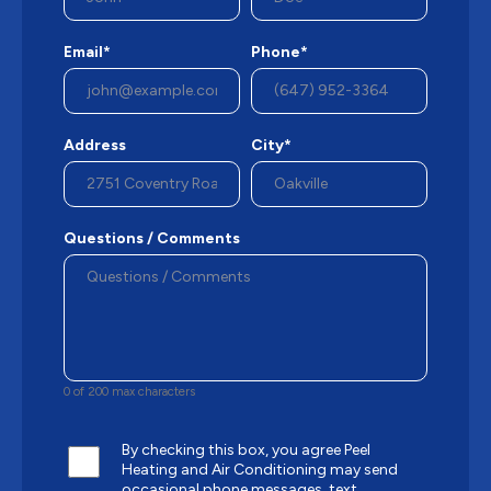
Email*
Phone*
Address
City*
Questions / Comments
0 of 200 max characters
By checking this box, you agree Peel
Heating and Air Conditioning may send
occasional phone messages, text