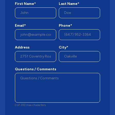
First Name*
Last Name*
Email*
Phone*
Address
City*
Questions / Comments
0 of 200 max characters