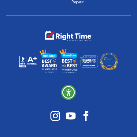
Repair