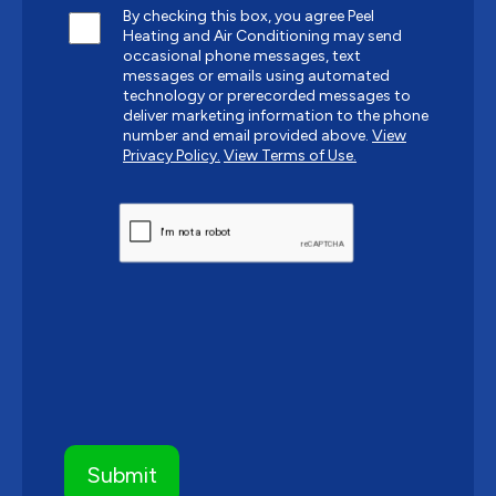
By checking this box, you agree Peel
Heating and Air Conditioning may send
occasional phone messages, text
messages or emails using automated
technology or prerecorded messages to
deliver marketing information to the phone
number and email provided above.
View
Privacy Policy.
View Terms of Use.
CAPTCHA