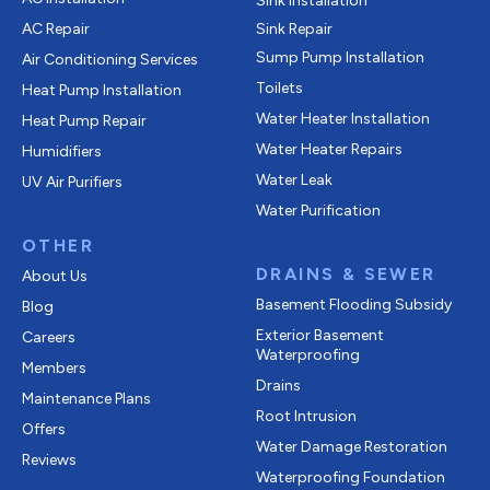
Sink Installation
AC Repair
Sink Repair
Sump Pump Installation
Air Conditioning Services
Toilets
Heat Pump Installation
Water Heater Installation
Heat Pump Repair
Water Heater Repairs
Humidifiers
Water Leak
UV Air Purifiers
Water Purification
OTHER
DRAINS & SEWER
About Us
Basement Flooding Subsidy
Blog
Exterior Basement
Careers
Waterproofing
Members
Drains
Maintenance Plans
Root Intrusion
Offers
Water Damage Restoration
Reviews
Waterproofing Foundation