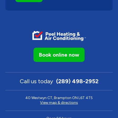
Book online now
Call us today
(289) 498-2952
40 Westwyn CT, Brampton ON L6T 4T5
View map & directions