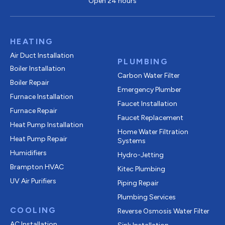
Open 24 hours
HEATING
Air Duct Installation
PLUMBING
Boiler Installation
Carbon Water Filter
Boiler Repair
Emergency Plumber
Furnace Installation
Faucet Installation
Furnace Repair
Faucet Replacement
Heat Pump Installation
Home Water Filtration
Heat Pump Repair
Systems
Humidifiers
Hydro-Jetting
Brampton HVAC
Kitec Plumbing
UV Air Purifiers
Piping Repair
Plumbing Services
COOLING
Reverse Osmosis Water Filter
AC Installation