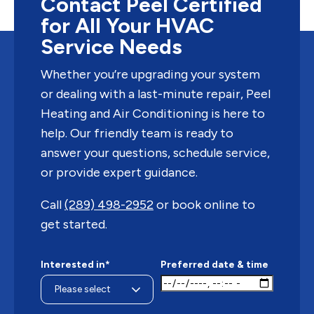
Contact Peel Certified
for All Your HVAC
Service Needs
Whether you’re upgrading your system
or dealing with a last-minute repair, Peel
Heating and Air Conditioning is here to
help. Our friendly team is ready to
answer your questions, schedule service,
or provide expert guidance.
Call
(289) 498-2952
or book online to
get started.
Interested in*
Preferred date & time