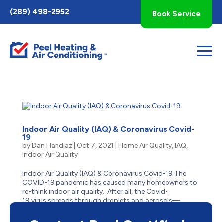
Toggle
(289) 498-2952
Book Service
AccessPro
Widget
Indoor Air Quality (IAQ) & Coronavirus Covid-
19
by
Dan Handiaz
|
Oct 7, 2021
|
Home Air Quality
,
IAQ
,
Indoor Air Quality
Indoor Air Quality (IAQ) & Coronavirus Covid-19 The
COVID-19 pandemic has caused many homeowners to
re-think indoor air quality. After all, the Covid-
19 virus spreads through droplets and aerosols—
and people who are indoors or in enclosed
spaces close to one...