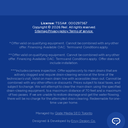
License:
TSSA#
:
000297367
Copyright © 2026
Peel
. All rights reserved.
Sitemap.
Privacy policy.
Terms of service.
*Offer valid on qualifying equipment. Cannot be combined with any other
offer. Financing Available OAC. Terms and Conditions apply.
**Offer valid on qualifying equipment. Cannot be combined with any other
offer. Financing Available OAC. Terms and Conditions apply. Offer does not
include installation.
***Includes camera inspection. Offer applies only to main drains that are
actively clogged and require drain-clearing service at the time of the
technician’s visit. Valid on main drain line with accessible clean out. Cannot be
combined with any other offers or discounts. Prices subject to local taxes, and
subject to change. We will attempt to clear the main drain using the specified
drain-clearing equipment, to a maximum distance of 70 feet and a maximum
of two passes. If we are unable to restore drainage and get the water flowing,
there will be no charge for the attempted drain clearing. Redeemable for one-
time use per home.
Managed by
Qode Media SEO Toronto
Designed & Developed by
Envy Design Co.