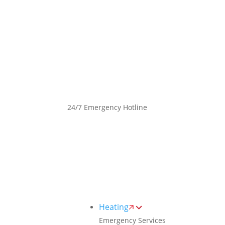
Toggle
AccessPro
Widget
(289) 498-2952
24/7 Emergency Hotline
Heating
Emergency Services