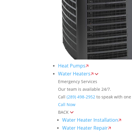
Heat Pumps
Water Heaters
Emergency Services
Our team is available 24/7.
Call
(289) 498-2952
to speak with one 
Call Now
BACK
Water Heater Installation
Water Heater Repair