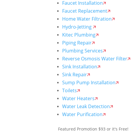
Faucet Installation
Faucet Replacement
Home Water Filtration
Hydro-Jetting
Kitec Plumbing
Piping Repair
Plumbing Services
Reverse Osmosis Water Filter
Sink Installation
Sink Repair
Sump Pump Installation
Toilets
Water Heaters
Water Leak Detection
Water Purification
Featured Promotion
$93 or it's Free!