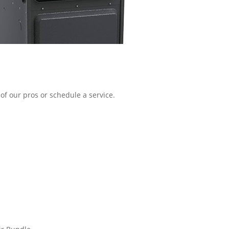
of our pros or schedule a service.