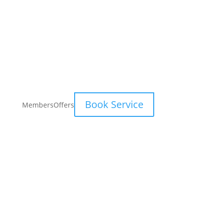
Book Service
Members
Offers