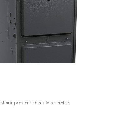
of our pros or schedule a service.