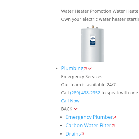
Water Heater Promotion
Water Heate
Own your electric water heater start
Plumbing
Emergency Services
Our team is available 24/7.
Call
(289) 498-2952
to speak with one 
Call Now
BACK
Emergency Plumber
Carbon Water Filter
Drains