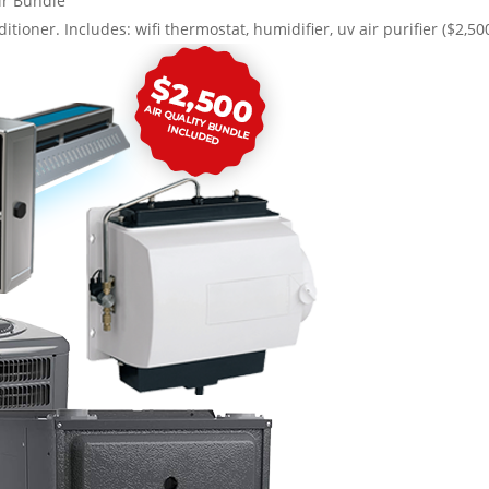
r Bundle
itioner. Includes: wifi thermostat, humidifier, uv air purifier ($2,50