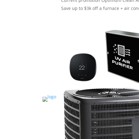
Current promotion
Optimum Clean Ai
Save up to $3k off a furnace + air cond