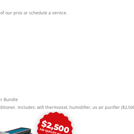
of our pros or schedule a service.
r Bundle
itioner. Includes: wifi thermostat, humidifier, uv air purifier ($2,50