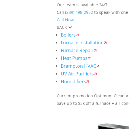
Our team is available 24/7.
Call
(289) 498-2952
to speak with one 
Call Now
BACK
Boilers
Furnace Installation
Furnace Repair
Heat Pumps
Brampton HVAC
UV Air Purifiers
Humidifiers
Current promotion
Optimum Clean Ai
Save up to $3k off a furnace + air cond