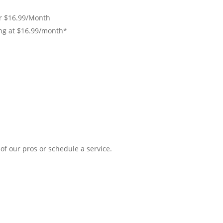
r $16.99/Month
ing at $16.99/month*
of our pros or schedule a service.