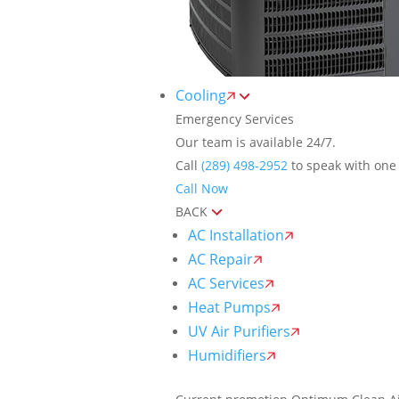
Cooling
Emergency Services
Our team is available 24/7.
Call
(289) 498-2952
to speak with one 
Call Now
BACK
AC Installation
AC Repair
AC Services
Heat Pumps
UV Air Purifiers
Humidifiers