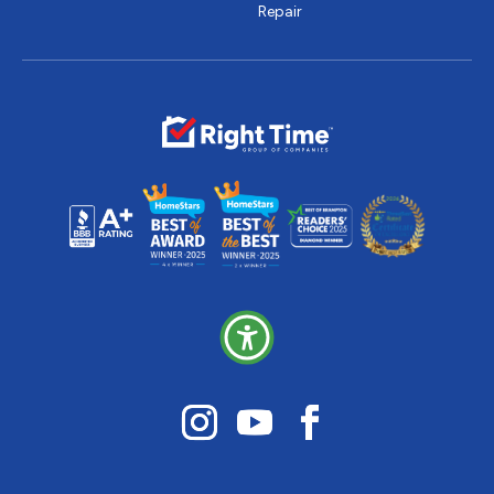
Repair