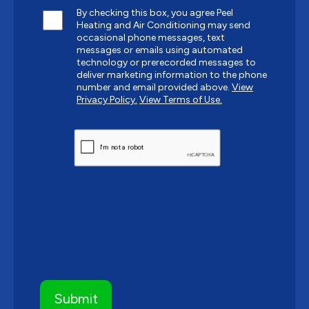
By checking this box, you agree Peel
Heating and Air Conditioning may send
occasional phone messages, text
messages or emails using automated
technology or prerecorded messages to
deliver marketing information to the phone
number and email provided above.
View
Privacy Policy.
View Terms of Use.
CAPTCHA