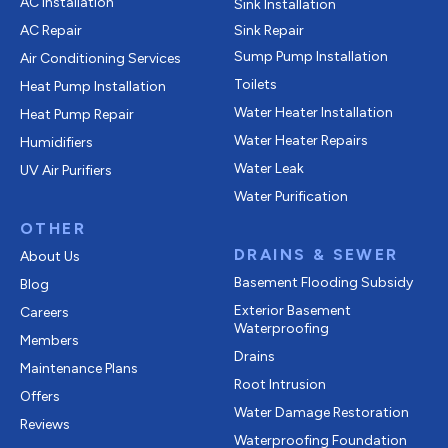
AC Installation
Sink Installation
AC Repair
Sink Repair
Sump Pump Installation
Air Conditioning Services
Toilets
Heat Pump Installation
Water Heater Installation
Heat Pump Repair
Water Heater Repairs
Humidifiers
Water Leak
UV Air Purifiers
Water Purification
OTHER
DRAINS & SEWER
About Us
Basement Flooding Subsidy
Blog
Exterior Basement
Careers
Waterproofing
Members
Drains
Maintenance Plans
Root Intrusion
Offers
Water Damage Restoration
Reviews
Waterproofing Foundation