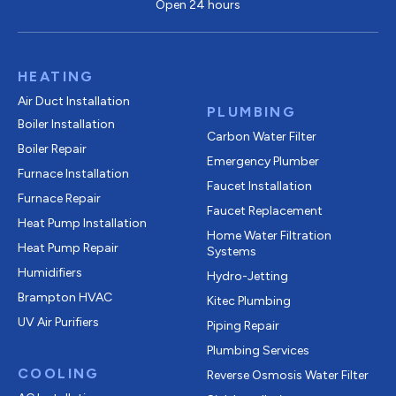
Open 24 hours
HEATING
Air Duct Installation
PLUMBING
Boiler Installation
Carbon Water Filter
Boiler Repair
Emergency Plumber
Furnace Installation
Faucet Installation
Furnace Repair
Faucet Replacement
Heat Pump Installation
Home Water Filtration
Heat Pump Repair
Systems
Humidifiers
Hydro-Jetting
Brampton HVAC
Kitec Plumbing
UV Air Purifiers
Piping Repair
Plumbing Services
COOLING
Reverse Osmosis Water Filter