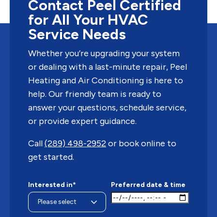
Contact Peel Certified
for All Your HVAC
Service Needs
Whether you’re upgrading your system
or dealing with a last-minute repair, Peel
Heating and Air Conditioning is here to
help. Our friendly team is ready to
answer your questions, schedule service,
or provide expert guidance.
Call
(289) 498-2952
or book online to
get started.
Interested in*
Preferred date & time