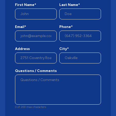
First Name*
Last Name*
Email*
Phone*
Address
City*
Questions / Comments
0 of 200 max characters