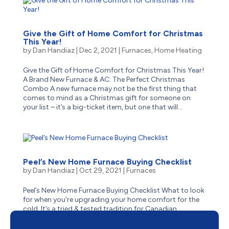
Give the Gift of Home Comfort for Christmas
This Year!
by
Dan Handiaz
|
Dec 2, 2021
|
Furnaces
,
Home Heating
Give the Gift of Home Comfort for Christmas This Year!
A Brand New Furnace & AC: The Perfect Christmas
Combo A new furnace may not be the first thing that
comes to mind as a Christmas gift for someone on
your list – it’s a big-ticket item, but one that will...
Peel’s New Home Furnace Buying Checklist
by
Dan Handiaz
|
Oct 29, 2021
|
Furnaces
Peel’s New Home Furnace Buying Checklist What to look
for when you’re upgrading your home comfort for the
cold. It’s a tried & tested tradition for Canadian
homeowners: sooner or later, that central furnace –
whether it was barely brand new on moving day, or...