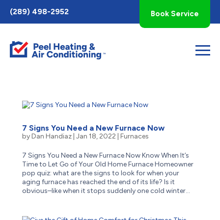
Toggle
(289) 498-2952
Book Service
AccessPro
Widget
7 Signs You Need a New Furnace Now
by
Dan Handiaz
|
Jan 18, 2022
|
Furnaces
7 Signs You Need a New Furnace Now Know When It’s
Time to Let Go of Your Old Home Furnace Homeowner
pop quiz: what are the signs to look for when your
aging furnace has reached the end of its life? Is it
obvious–like when it stops suddenly one cold winter...