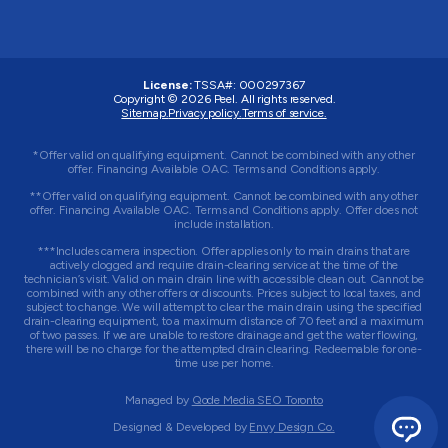
License:
TSSA#
:
000297367
Copyright © 2026
Peel
. All rights reserved.
Sitemap.
Privacy policy.
Terms of service.
*Offer valid on qualifying equipment. Cannot be combined with any other
offer. Financing Available OAC. Terms and Conditions apply.
**Offer valid on qualifying equipment. Cannot be combined with any other
offer. Financing Available OAC. Terms and Conditions apply. Offer does not
include installation.
***Includes camera inspection. Offer applies only to main drains that are
actively clogged and require drain-clearing service at the time of the
technician’s visit. Valid on main drain line with accessible clean out. Cannot be
combined with any other offers or discounts. Prices subject to local taxes, and
subject to change. We will attempt to clear the main drain using the specified
drain-clearing equipment, to a maximum distance of 70 feet and a maximum
of two passes. If we are unable to restore drainage and get the water flowing,
there will be no charge for the attempted drain clearing. Redeemable for one-
time use per home.
Managed by
Qode Media SEO Toronto
Designed & Developed by
Envy Design Co.