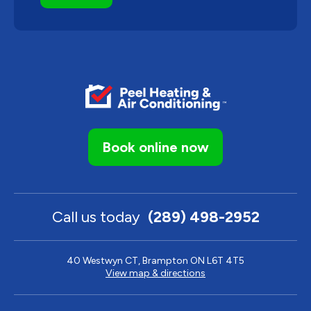
Book online now
Call us today
(289) 498-2952
40 Westwyn CT, Brampton ON L6T 4T5
View map & directions