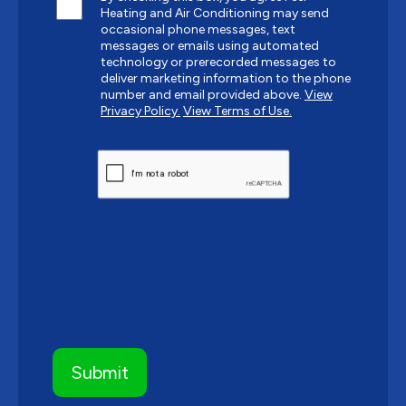
Heating and Air Conditioning may send
occasional phone messages, text
messages or emails using automated
technology or prerecorded messages to
deliver marketing information to the phone
number and email provided above.
View
Privacy Policy.
View Terms of Use.
CAPTCHA