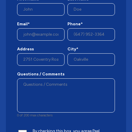
Email*
Phone*
Address
City*
Questions / Comments
0 of 200 max characters
By checking this box, you agree Peel