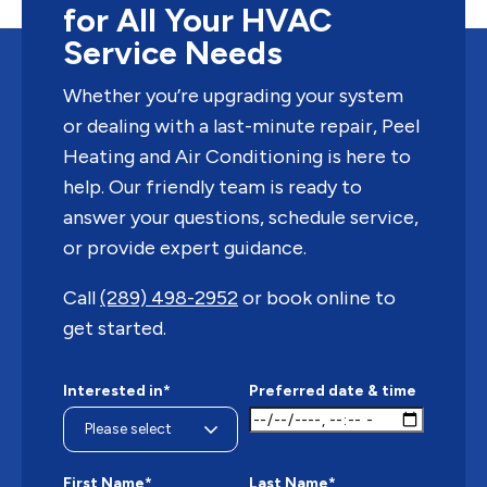
for All Your HVAC
Service Needs
Whether you’re upgrading your system
or dealing with a last-minute repair, Peel
Heating and Air Conditioning is here to
help. Our friendly team is ready to
answer your questions, schedule service,
or provide expert guidance.
Call
(289) 498-2952
or book online to
get started.
Interested in*
Preferred date & time
First Name*
Last Name*