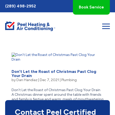
Toggle
(289) 498-2952
Book Service
AccessPro
Widget
Don’t Let the Roast of Christmas Past Clog
Your Drain
by
Dan Handiaz
|
Dec 7, 2021
|
Plumbing
Don’t Let the Roast of Christmas Past Clog Your Drain
A Christmas dinner spent around the table with friends
and family is festive and warm: meals of mouthwatering
turkey with stuffing, buttery mashed potatoes,
thick gravy, and tangy cranberry sauce – the most...
Contact Peel Certified