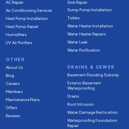
AC Repair
Sink Repair
Sump Pump Installation
Air Conditioning Services
Toilets
Heat Pump Installation
Water Heater Installation
Heat Pump Repair
Water Heater Repairs
Humidifiers
Water Leak
UV Air Purifiers
Water Purification
OTHER
DRAINS & SEWER
About Us
Basement Flooding Subsidy
Blog
Exterior Basement
Careers
Waterproofing
Members
Drains
Maintenance Plans
Root Intrusion
Offers
Water Damage Restoration
Reviews
Waterproofing Foundation
Repair