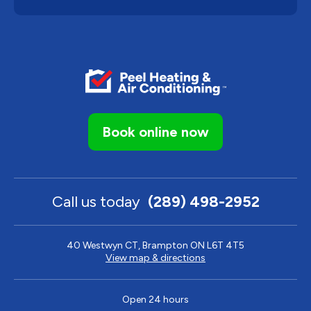
Book online now
Call us today
(289) 498-2952
40 Westwyn CT, Brampton ON L6T 4T5
View map & directions
Open 24 hours