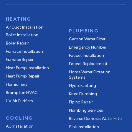
HEATING
Air Duct Installation
PLUMBING
Boiler Installation
Carbon Water Filter
Boiler Repair
Emergency Plumber
Furnace Installation
Faucet Installation
Furnace Repair
Faucet Replacement
Heat Pump Installation
Home Water Filtration
Heat Pump Repair
Systems
Humidifiers
Hydro-Jetting
Brampton HVAC
Kitec Plumbing
UV Air Purifiers
Piping Repair
Plumbing Services
COOLING
Reverse Osmosis Water Filter
AC Installation
Sink Installation