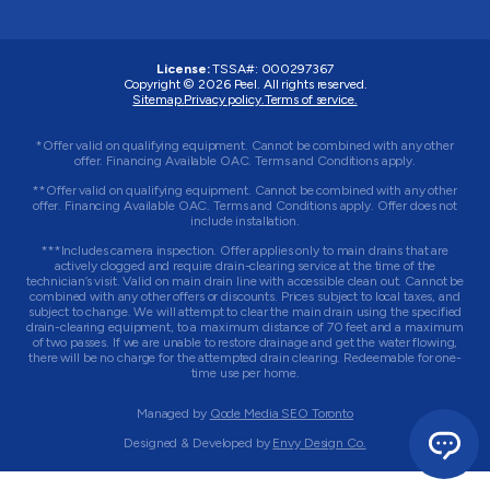
License:
TSSA#
:
000297367
Copyright © 2026
Peel
. All rights reserved.
Sitemap.
Privacy policy.
Terms of service.
*Offer valid on qualifying equipment. Cannot be combined with any other
offer. Financing Available OAC. Terms and Conditions apply.
**Offer valid on qualifying equipment. Cannot be combined with any other
offer. Financing Available OAC. Terms and Conditions apply. Offer does not
include installation.
***Includes camera inspection. Offer applies only to main drains that are
actively clogged and require drain-clearing service at the time of the
technician’s visit. Valid on main drain line with accessible clean out. Cannot be
combined with any other offers or discounts. Prices subject to local taxes, and
subject to change. We will attempt to clear the main drain using the specified
drain-clearing equipment, to a maximum distance of 70 feet and a maximum
of two passes. If we are unable to restore drainage and get the water flowing,
there will be no charge for the attempted drain clearing. Redeemable for one-
time use per home.
Managed by
Qode Media SEO Toronto
Designed & Developed by
Envy Design Co.