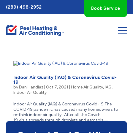
Toggle
(289) 498-2952
Book Service
AccessPro
Widget
Indoor Air Quality (IAQ) & Coronavirus Covid-
19
by
Dan Handiaz
|
Oct 7, 2021
|
Home Air Quality
,
IAQ
,
Indoor Air Quality
Indoor Air Quality (IAQ) & Coronavirus Covid-19 The
COVID-19 pandemic has caused many homeowners to
re-think indoor air quality. After all, the Covid-
19 virus spreads through droplets and aerosols—
and people who are indoors or in enclosed
spaces close to one...