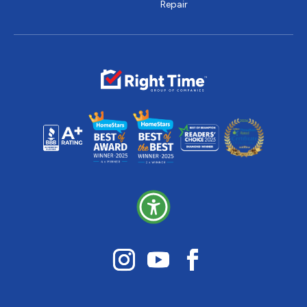
Repair