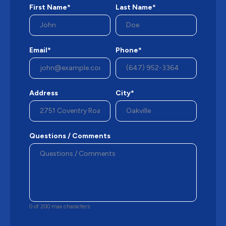
First Name*
Last Name*
Email*
Phone*
Address
City*
Questions / Comments
0 of 200 max characters