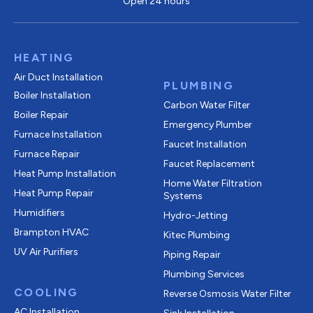
Open 24 hours
HEATING
Air Duct Installation
PLUMBING
Boiler Installation
Carbon Water Filter
Boiler Repair
Emergency Plumber
Furnace Installation
Faucet Installation
Furnace Repair
Faucet Replacement
Heat Pump Installation
Home Water Filtration
Heat Pump Repair
Systems
Humidifiers
Hydro-Jetting
Brampton HVAC
Kitec Plumbing
UV Air Purifiers
Piping Repair
Plumbing Services
COOLING
Reverse Osmosis Water Filter
AC Installation