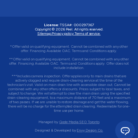
License:
TSSA#
:
000297367
Copyright © 2026
Peel
. All rights reserved.
Sitemap.
Privacy policy.
Terms of service.
*Offer valid on qualifying equipment. Cannot be combined with any other
offer. Financing Available OAC. Terms and Conditions apply.
**Offer valid on qualifying equipment. Cannot be combined with any other
offer. Financing Available OAC. Terms and Conditions apply. Offer does not
include installation.
***Includes camera inspection. Offer applies only to main drains that are
actively clogged and require drain-clearing service at the time of the
technician’s visit. Valid on main drain line with accessible clean out. Cannot be
combined with any other offers or discounts. Prices subject to local taxes, and
subject to change. We will attempt to clear the main drain using the specified
drain-clearing equipment, to a maximum distance of 70 feet and a maximum
of two passes. If we are unable to restore drainage and get the water flowing,
there will be no charge for the attempted drain clearing. Redeemable for one-
time use per home.
Managed by
Qode Media SEO Toronto
Designed & Developed by
Envy Design Co.