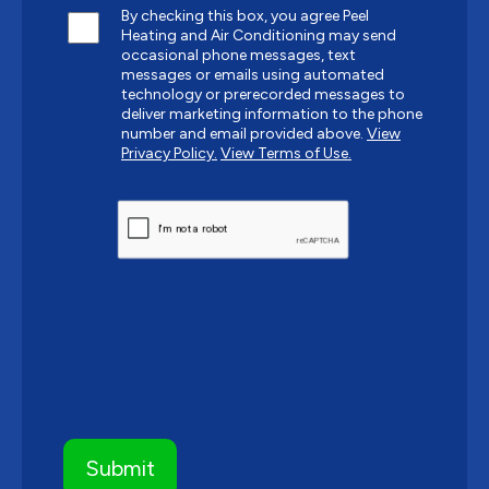
By checking this box, you agree Peel
Heating and Air Conditioning may send
occasional phone messages, text
messages or emails using automated
technology or prerecorded messages to
deliver marketing information to the phone
number and email provided above.
View
Privacy Policy.
View Terms of Use.
CAPTCHA