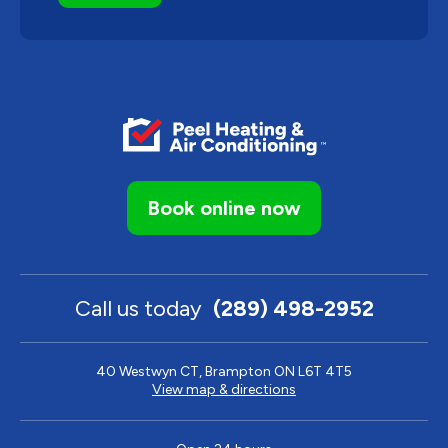
Book online now
Call us today
(289) 498-2952
40 Westwyn CT, Brampton ON L6T 4T5
View map & directions