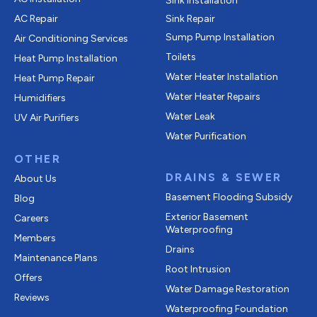
Sink Installation
AC Repair
Sink Repair
Sump Pump Installation
Air Conditioning Services
Toilets
Heat Pump Installation
Water Heater Installation
Heat Pump Repair
Water Heater Repairs
Humidifiers
Water Leak
UV Air Purifiers
Water Purification
OTHER
DRAINS & SEWER
About Us
Basement Flooding Subsidy
Blog
Exterior Basement
Careers
Waterproofing
Members
Drains
Maintenance Plans
Root Intrusion
Offers
Water Damage Restoration
Reviews
Waterproofing Foundation