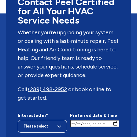
Contact Peel Certified
for All Your HVAC
Service Needs
Whether you’re upgrading your system
or dealing with a last-minute repair, Peel
Heating and Air Conditioning is here to
help. Our friendly team is ready to
answer your questions, schedule service,
or provide expert guidance.
Call
(289) 498-2952
or book online to
get started.
Interested in*
Preferred date & time