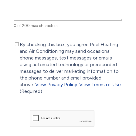
0 of 200 max characters
(Required)
By checking this box, you agree Peel Heating
and Air Conditioning may send occasional
phone messages, text messages or emails
using automated technology or prerecorded
messages to deliver marketing information to
the phone number and email provided
above.
View Privacy Policy.
View Terms of Use.
(Required)
CAPTCHA