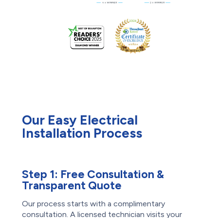
Our Easy Electrical
Installation Process
Step 1:
Free Consultation &
Transparent Quote
Our process starts with a complimentary
consultation. A licensed technician visits your