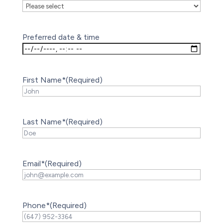
Preferred date & time
First Name*
(Required)
Last Name*
(Required)
Email*
(Required)
Phone*
(Required)