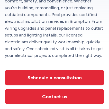
comfort, safety, and convenience. Whether
you’re building, remodelling, or just replacing
outdated components, Peel provides certified
electrical installation services in Brampton. From
wiring upgrades and panel replacements to outlet
setups and lighting installs, our licensed
electricians deliver quality workmanship, quickly
and safely. One scheduled visit is all it takes to get
your electrical projects completed the right way.
Schedule a consultation
Contact us