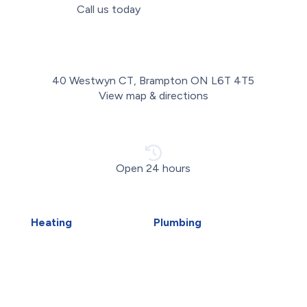
Call us today
(289) 498-2952
40 Westwyn CT, Brampton ON L6T 4T5
View map & directions
Open 24 hours
Heating
Plumbing
Air Duct Installation
Carbon Water Filter
Boiler Installation
Emergency Plumber
Boiler Repair
Faucet Installation
Furnace Installation
Faucet Replacement
Furnace Repair
Home Water Filtration