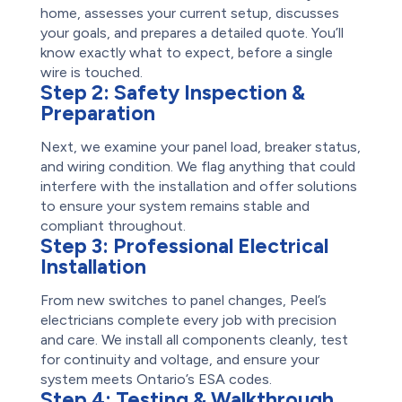
home, assesses your current setup, discusses
your goals, and prepares a detailed quote. You’ll
know exactly what to expect, before a single
wire is touched.
Step 2:
Safety Inspection &
Preparation
Next, we examine your panel load, breaker status,
and wiring condition. We flag anything that could
interfere with the installation and offer solutions
to ensure your system remains stable and
compliant throughout.
Step 3:
Professional Electrical
Installation
From new switches to panel changes, Peel’s
electricians complete every job with precision
and care. We install all components cleanly, test
for continuity and voltage, and ensure your
system meets Ontario’s ESA codes.
Step 4:
Testing & Walkthrough