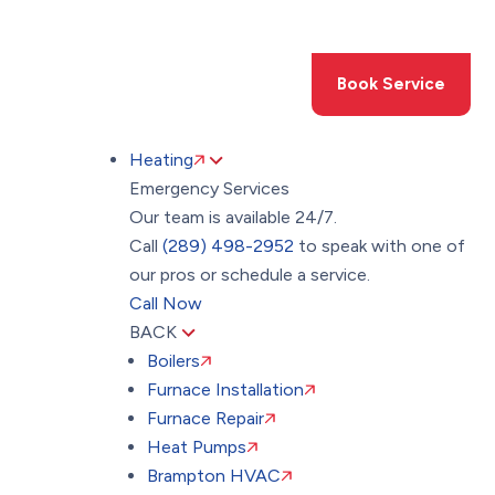
Toggle
AccessPro
Widget
(289) 498-2952
Book Service
Heating
Emergency Services
Our team is available 24/7.
Call
(289) 498-2952
to speak with one of
our pros or schedule a service.
Call Now
BACK
Boilers
Furnace Installation
Furnace Repair
Heat Pumps
Brampton HVAC