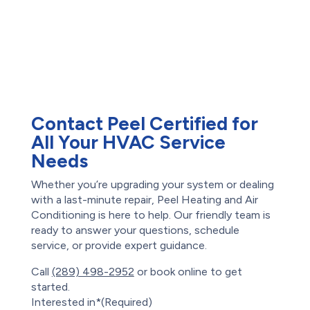
Reviews
Drains
Root Intrusion
Water Damage
Restoration
Waterproofing
Foundation Repair
Contact Peel Certified for
All Your HVAC Service
Needs
Whether you’re upgrading your system or dealing
with a last-minute repair, Peel Heating and Air
Conditioning is here to help. Our friendly team is
ready to answer your questions, schedule
service, or provide expert guidance.
Call
(289) 498-2952
or book online to get
started.
Interested in*
(Required)