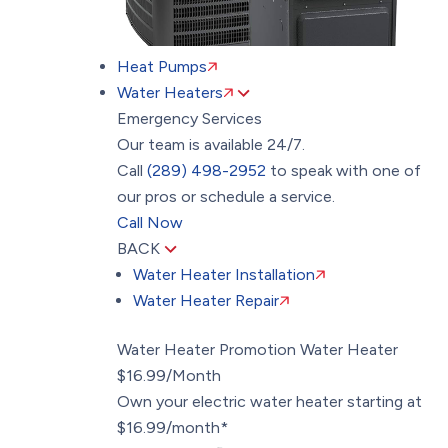
Heat Pumps
Water Heaters
Emergency Services
Our team is available 24/7.
Call
(289) 498-2952
to speak with one of
our pros or schedule a service.
Call Now
BACK
Water Heater Installation
Water Heater Repair
Water Heater Promotion
Water Heater
$16.99/Month
Own your electric water heater starting at
$16.99/month*