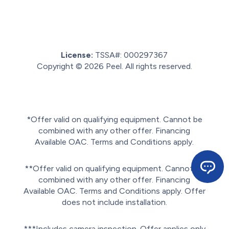
License:
TSSA#
:
000297367
Copyright © 2026
Peel
. All rights reserved.
Sitemap.
Privacy policy.
Terms of service.
*Offer valid on qualifying equipment. Cannot be
combined with any other offer. Financing
Available OAC. Terms and Conditions apply.
**Offer valid on qualifying equipment. Cannot be
combined with any other offer. Financing
Available OAC. Terms and Conditions apply. Offer
does not include installation.
***Includes camera inspection. Offer applies only