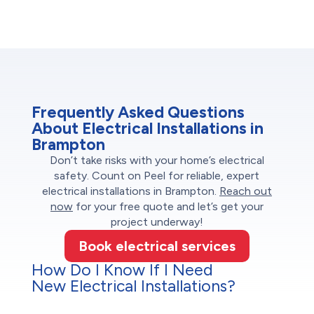
Frequently Asked Questions
About Electrical Installations in
Brampton
Don’t take risks with your home’s electrical
safety. Count on Peel for reliable, expert
electrical installations in Brampton.
Reach out
now
for your free quote and let’s get your
project underway!
Book electrical services
How Do I Know If I Need
New Electrical Installations?