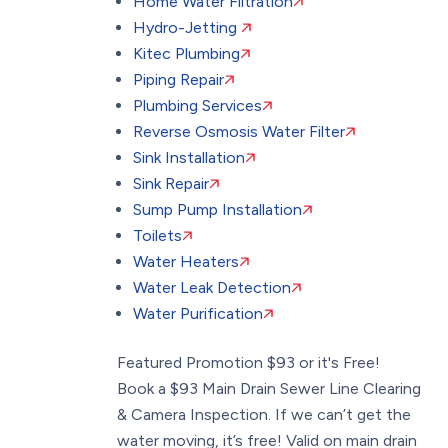
Home Water Filtration
Hydro-Jetting
Kitec Plumbing
Piping Repair
Plumbing Services
Reverse Osmosis Water Filter
Sink Installation
Sink Repair
Sump Pump Installation
Toilets
Water Heaters
Water Leak Detection
Water Purification
Featured Promotion
$93 or it's Free!
Book a $93 Main Drain Sewer Line Clearing
& Camera Inspection. If we can’t get the
water moving, it’s free! Valid on main drain