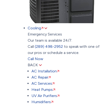
Cooling
Emergency Services
Our team is available 24/7.
Call
(289) 498-2952
to speak with one of
our pros or schedule a service.
Call Now
BACK
AC Installation
AC Repair
AC Services
Heat Pumps
UV Air Purifiers
Humidifiers