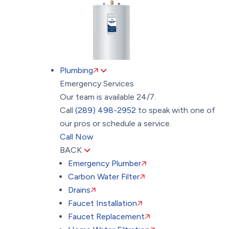
Plumbing
Emergency Services
Our team is available 24/7.
Call
(289) 498-2952
to speak with one of
our pros or schedule a service.
Call Now
BACK
Emergency Plumber
Carbon Water Filter
Drains
Faucet Installation
Faucet Replacement