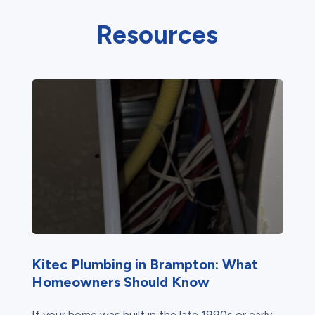
Resources
Kitec Plumbing in Brampton: What
Homeowners Should Know
If your home was built in the late 1990s or early