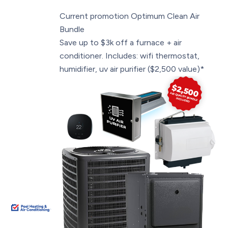
Current promotion
Optimum Clean Air
Bundle
Save up to $3k off a furnace + air
conditioner. Includes: wifi thermostat,
humidifier, uv air purifier ($2,500 value)*