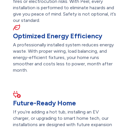
fires or electrocution risks. With Peel, every
installation is performed to eliminate hazards and
give you peace of mind. Safety is not optional, it’s
our standard.
Optimized Energy Efficiency
A professionally installed system reduces energy
waste. With proper wiring, load balancing, and
energy-efficient fixtures, your home runs
smoother and costs less to power, month after
month.
Future-Ready Home
If you’re adding a hot tub, installing an EV
charger, or upgrading to smart home tech, our
installations are designed with future expansion