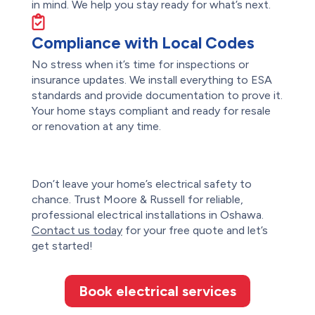
in mind. We help you stay ready for what’s next.
Compliance with Local Codes
No stress when it’s time for inspections or
insurance updates. We install everything to ESA
standards and provide documentation to prove it.
Your home stays compliant and ready for resale
or renovation at any time.
Don’t leave your home’s electrical safety to
chance. Trust
Moore & Russell
for reliable,
professional electrical installations in Oshawa.
Contact us today
for your free quote and let’s
get started!
Book electrical services