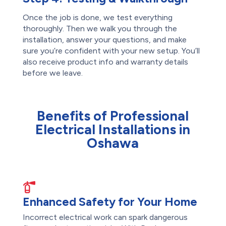
Once the job is done, we test everything
thoroughly. Then we walk you through the
installation, answer your questions, and make
sure you’re confident with your new setup. You’ll
also receive product info and warranty details
before we leave.
Benefits of Professional
Electrical Installations in
Oshawa
Enhanced Safety for Your Home
Incorrect electrical work can spark dangerous