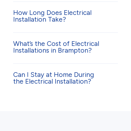
How Long Does Electrical
Installation Take?
What’s the Cost of Electrical
Installations in Brampton?
Can I Stay at Home During
the Electrical Installation?