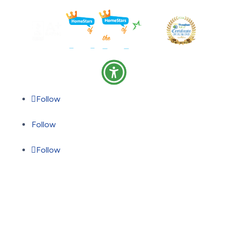
Follow
Follow
Follow