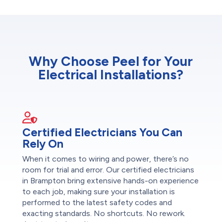
Why Choose Peel for Your
Electrical Installations?
Certified Electricians You Can
Rely On
When it comes to wiring and power, there’s no
room for trial and error. Our certified electricians
in Brampton bring extensive hands-on experience
to each job, making sure your installation is
performed to the latest safety codes and
exacting standards. No shortcuts. No rework.