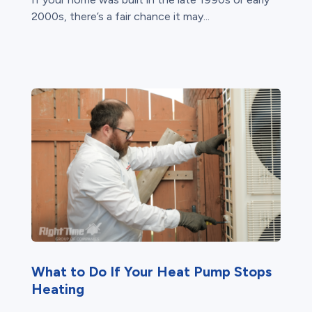
2000s, there’s a fair chance it may...
What to Do If Your Heat Pump Stops
Heating