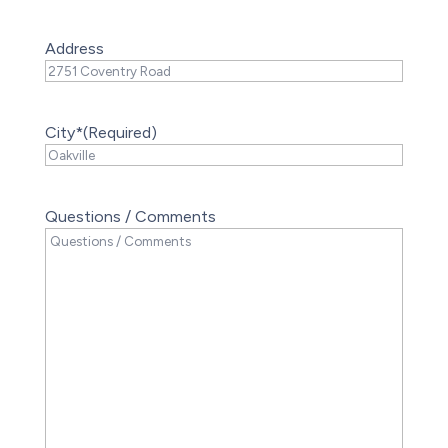
Address
City*
(Required)
Questions / Comments