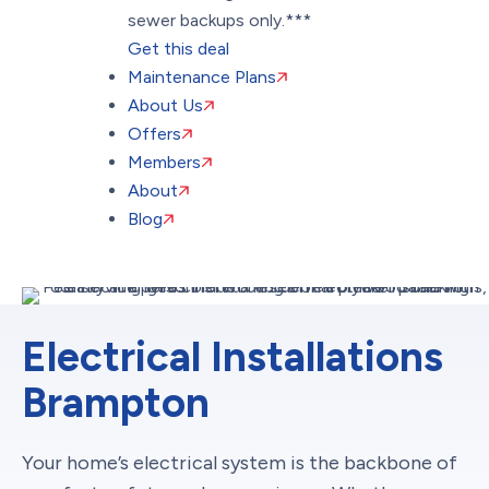
sewer backups only.***
Get this deal
Maintenance Plans
About Us
Offers
Members
About
Blog
Electrical Installations
Brampton
Your home’s electrical system is the backbone of