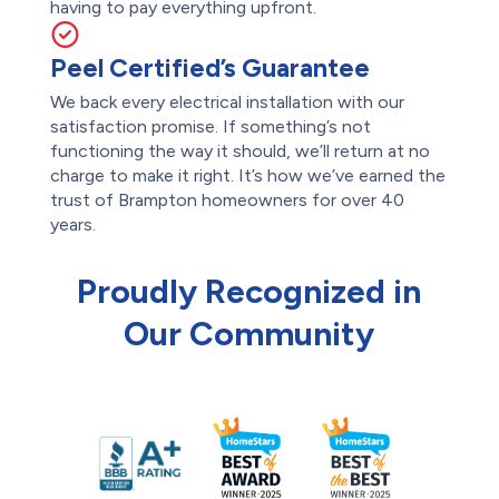
having to pay everything upfront.
Peel Certified’s Guarantee
We back every electrical installation with our
satisfaction promise. If something’s not
functioning the way it should, we’ll return at no
charge to make it right. It’s how we’ve earned the
trust of Brampton homeowners for over 40
years.
Proudly Recognized in
Our Community