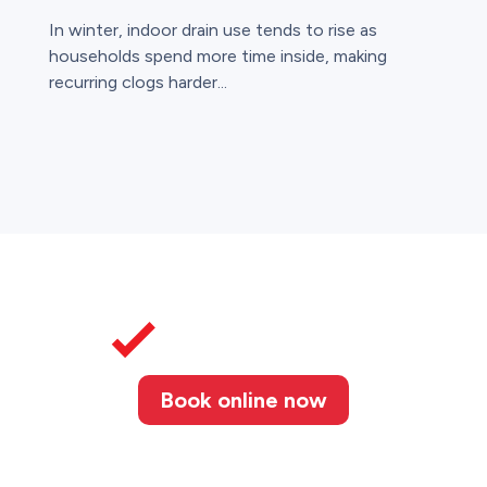
In winter, indoor drain use tends to rise as
households spend more time inside, making
recurring clogs harder...
Book online now