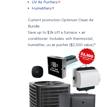
UV Air Purifiers
Humidifiers
Current promotion
Optimum Clean Air
Bundle
Save up to $3k off a furnace + air
conditioner. Includes: wifi thermostat,
humidifier, uv air purifier ($2,500 value)*