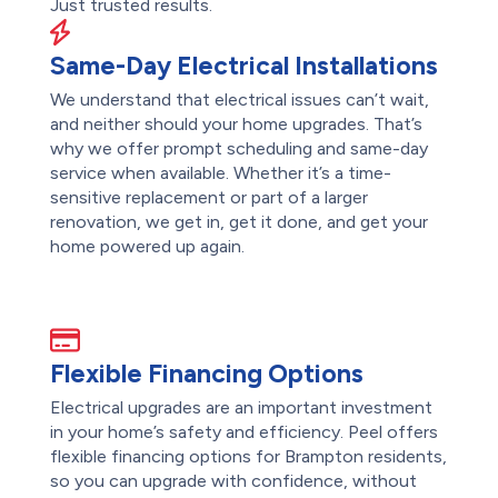
Just trusted results.
Same-Day Electrical Installations
We understand that electrical issues can’t wait,
and neither should your home upgrades. That’s
why we offer prompt scheduling and same-day
service when available. Whether it’s a time-
sensitive replacement or part of a larger
renovation, we get in, get it done, and get your
home powered up again.
Flexible Financing Options
Electrical upgrades are an important investment
in your home’s safety and efficiency. Peel offers
flexible financing options for Brampton residents,
so you can upgrade with confidence, without