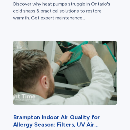
Discover why heat pumps struggle in Ontario's
cold snaps & practical solutions to restore
warmth. Get expert maintenance...
Brampton Indoor Air Quality for
Allergy Season: Filters, UV Air...